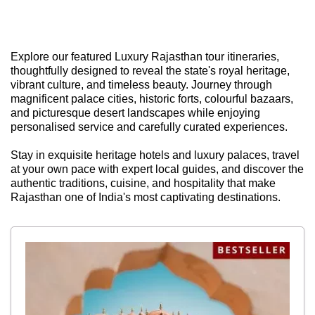
Explore our featured Luxury Rajasthan tour itineraries,
thoughtfully designed to reveal the state's royal heritage,
vibrant culture, and timeless beauty. Journey through
magnificent palace cities, historic forts, colourful bazaars,
and picturesque desert landscapes while enjoying
personalised service and carefully curated experiences.
Stay in exquisite heritage hotels and luxury palaces, travel
at your own pace with expert local guides, and discover the
authentic traditions, cuisine, and hospitality that make
Rajasthan one of India's most captivating destinations.