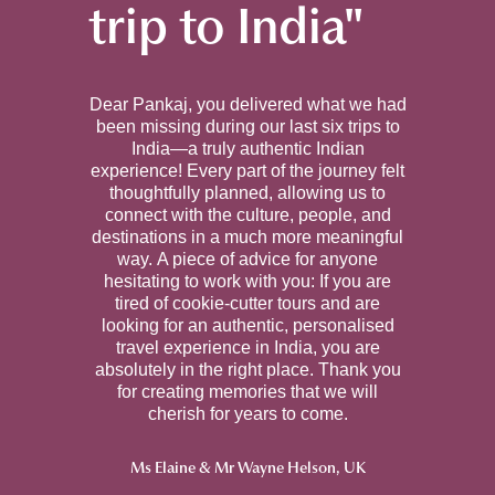
trip to India"
Dear Pankaj, you delivered what we had
been missing during our last six trips to
India—a truly authentic Indian
experience! Every part of the journey felt
thoughtfully planned, allowing us to
connect with the culture, people, and
destinations in a much more meaningful
way. A piece of advice for anyone
hesitating to work with you: If you are
tired of cookie-cutter tours and are
looking for an authentic, personalised
travel experience in India, you are
absolutely in the right place. Thank you
for creating memories that we will
cherish for years to come.
Ms Elaine & Mr Wayne Helson, U
K