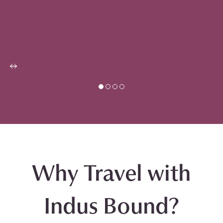
Why Travel with
Indus Bound?