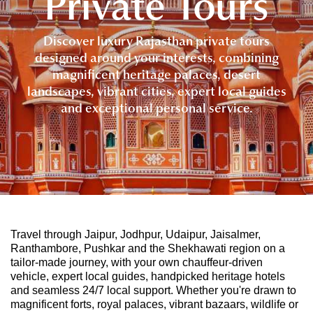
Private Tours
Discover luxury Rajasthan private tours
designed around your interests, combining
magnificent heritage palaces, desert
landscapes, vibrant cities, expert local guides
and exceptional personal service.
Travel through Jaipur, Jodhpur, Udaipur, Jaisalmer,
Ranthambore, Pushkar and the Shekhawati region on a
tailor-made journey, with your own chauffeur-driven
vehicle, expert local guides, handpicked heritage hotels
and seamless 24/7 local support. Whether you're drawn to
magnificent forts, royal palaces, vibrant bazaars, wildlife or