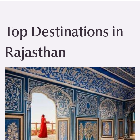
Top Destinations in
Rajasthan