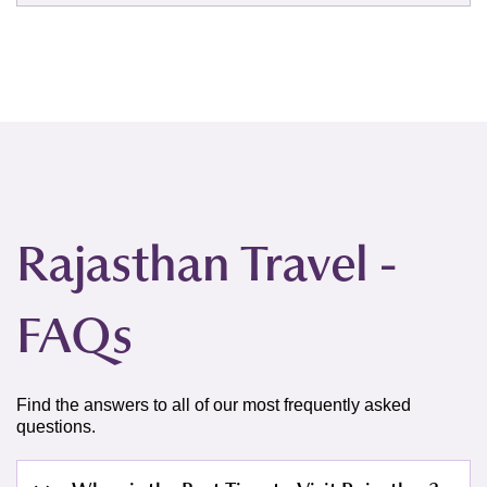
Rajasthan Travel -
FAQs
Find the answers to all of our most frequently asked
questions.