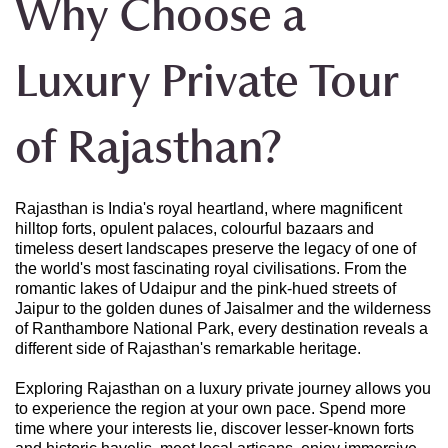
Why Choose a
Luxury Private Tour
of Rajasthan?
Rajasthan is India's royal heartland, where magnificent
hilltop forts, opulent palaces, colourful bazaars and
timeless desert landscapes preserve the legacy of one of
the world's most fascinating royal civilisations. From the
romantic lakes of Udaipur and the pink-hued streets of
Jaipur to the golden dunes of Jaisalmer and the wilderness
of Ranthambore National Park, every destination reveals a
different side of Rajasthan's remarkable heritage.
Exploring Rajasthan on a luxury private journey allows you
to experience the region at your own pace. Spend more
time where your interests lie, discover lesser-known forts