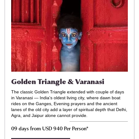
Golden Triangle & Varanasi
The classic Golden Triangle extended with couple of days
in Varanasi — India's oldest living city, where dawn boat
rides on the Ganges, Evening prayers and the ancient
lanes of the old city add a layer of spiritual depth that Delhi,
Agra, and Jaipur alone cannot provide.
09 days from USD 940 Per Person*