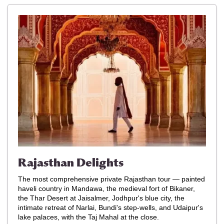
Rajasthan Delights
The most comprehensive private Rajasthan tour — painted
haveli country in Mandawa, the medieval fort of Bikaner,
the Thar Desert at Jaisalmer, Jodhpur's blue city, the
intimate retreat of Narlai, Bundi's step-wells, and Udaipur's
lake palaces, with the Taj Mahal at the close.