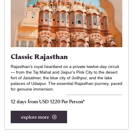
Classic Rajasthan
Rajasthan's royal heartland on a private twelve-day circuit
— from the Taj Mahal and Jaipur's Pink City to the desert
fort of Jaisalmer, the blue city of Jodhpur, and the lake
palaces of Udaipur. The essential Rajasthan journey, paced
for genuine immersion.
12 days from USD 1220 Per Person*
explore more