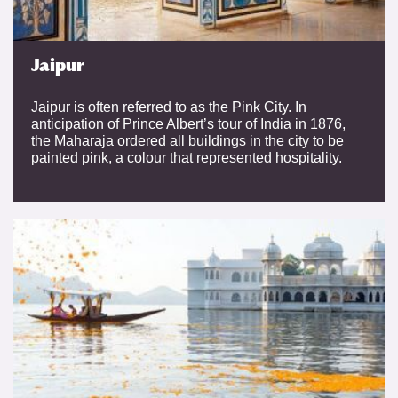
Jaipur
Jaipur is often referred to as the Pink City. In
anticipation of Prince Albert’s tour of India in 1876,
the Maharaja ordered all buildings in the city to be
painted pink, a colour that represented hospitality.