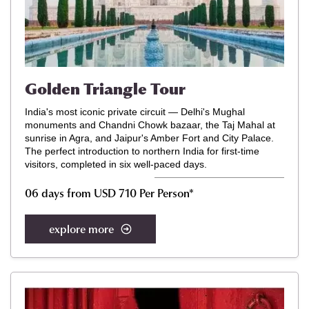
Golden Triangle Tour
India's most iconic private circuit — Delhi's Mughal
monuments and Chandni Chowk bazaar, the Taj Mahal at
sunrise in Agra, and Jaipur's Amber Fort and City Palace.
The perfect introduction to northern India for first-time
visitors, completed in six well-paced days.
06 days from USD 710 Per Person*
explore more