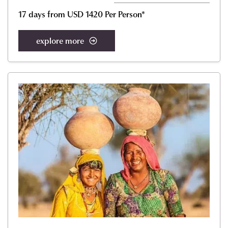
17 days from USD 1420 Per Person*
explore more