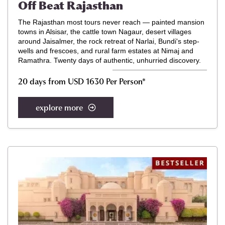
Off Beat Rajasthan
The Rajasthan most tours never reach — painted mansion
towns in Alsisar, the cattle town Nagaur, desert villages
around Jaisalmer, the rock retreat of Narlai, Bundi's step-
wells and frescoes, and rural farm estates at Nimaj and
Ramathra. Twenty days of authentic, unhurried discovery.
20 days from USD 1630 Per Person
*
explore more