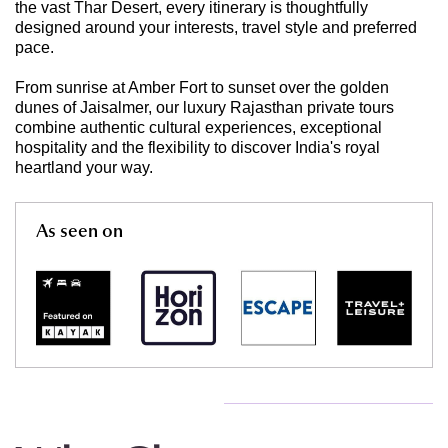
the vast Thar Desert, every itinerary is thoughtfully
designed around your interests, travel style and preferred
pace.
From sunrise at Amber Fort to sunset over the golden
dunes of Jaisalmer, our luxury Rajasthan private tours
combine authentic cultural experiences, exceptional
hospitality and the flexibility to discover India's royal
heartland your way.
As seen on