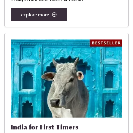
explore more
India for First Timers