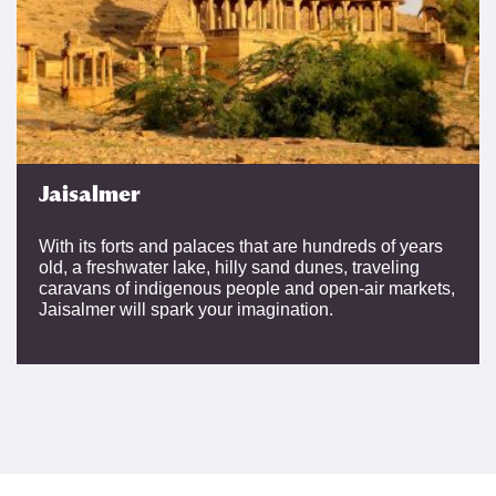
Jaisalmer
With its forts and palaces that are hundreds of years
old, a freshwater lake, hilly sand dunes, traveling
caravans of indigenous people and open-air markets,
Jaisalmer will spark your imagination.