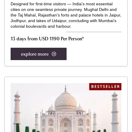
Designed for first-time visitors — India's most essential
cities on one seamless private journey. Mughal Delhi and
the Taj Mahal, Rajasthan's forts and palace hotels in Jaipur,
Jodhpur, and lakes of Udaipur, concluding with Mumbai's
colonial boulevards and harbour.
13 days from USD 1190 Per Person*
explore more