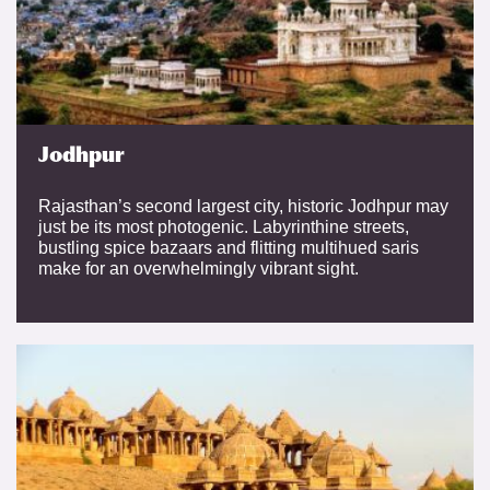
Jodhpur
Rajasthan’s second largest city, historic Jodhpur may
just be its most photogenic. Labyrinthine streets,
bustling spice bazaars and flitting multihued saris
make for an overwhelmingly vibrant sight.