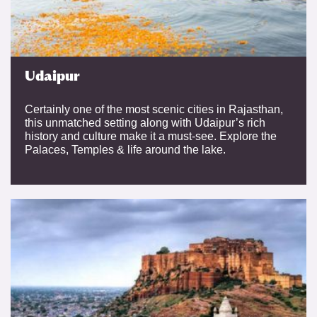
Udaipur
Certainly one of the most scenic cities in Rajasthan,
this unmatched setting along with Udaipur’s rich
history and culture make it a must-see. Explore the
Palaces, Temples & life around the lake.