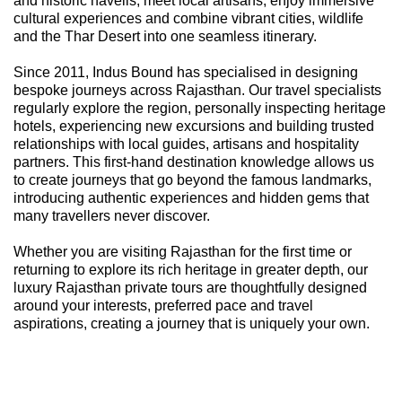
and historic havelis, meet local artisans, enjoy immersive
cultural experiences and combine vibrant cities, wildlife
and the Thar Desert into one seamless itinerary.
Since 2011, Indus Bound has specialised in designing
bespoke journeys across Rajasthan. Our travel specialists
regularly explore the region, personally inspecting heritage
hotels, experiencing new excursions and building trusted
relationships with local guides, artisans and hospitality
partners. This first-hand destination knowledge allows us
to create journeys that go beyond the famous landmarks,
introducing authentic experiences and hidden gems that
many travellers never discover.
Whether you are visiting Rajasthan for the first time or
returning to explore its rich heritage in greater depth, our
luxury Rajasthan private tours are thoughtfully designed
around your interests, preferred pace and travel
aspirations, creating a journey that is uniquely your own.