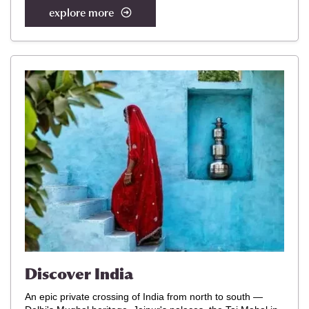
explore more
Discover India
An epic private crossing of India from north to south —