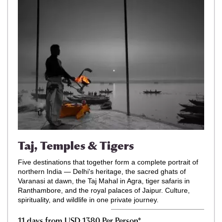
Taj, Temples & Tigers
Five destinations that together form a complete portrait of
northern India — Delhi's heritage, the sacred ghats of
Varanasi at dawn, the Taj Mahal in Agra, tiger safaris in
Ranthambore, and the royal palaces of Jaipur. Culture,
spirituality, and wildlife in one private journey.
11 days from USD 1380 Per Person*