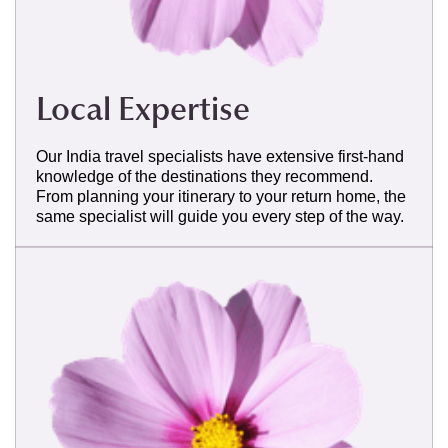
Local Expertise
Our India travel specialists have extensive first-hand
knowledge of the destinations they recommend.
From planning your itinerary to your return home, the
same specialist will guide you every step of the way.