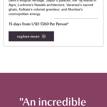
Delhi's Mughal heritage, Jaipur's palaces, the Taj Mahal in
Agra, Lucknow's Nawabi architecture, Varanasi's sacred
ghats, Kolkata's colonial grandeur, and Mumbai's
cosmopolitan energy.
15 days from USD 1360 Per Person*
explore more
"An incredible