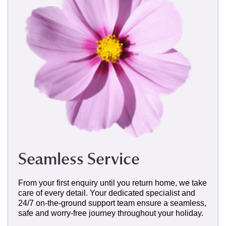
Seamless Service
From your first enquiry until you return home, we take
care of every detail. Your dedicated specialist and
24/7 on-the-ground support team ensure a seamless,
safe and worry-free journey throughout your holiday.