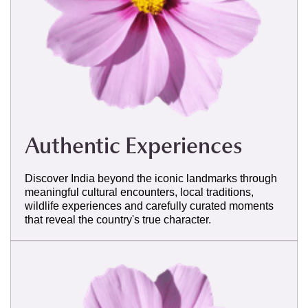
Authentic Experiences
Discover India beyond the iconic landmarks through
meaningful cultural encounters, local traditions,
wildlife experiences and carefully curated moments
that reveal the country's true character.