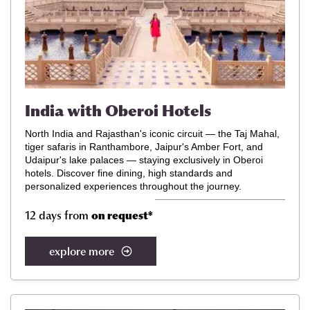
India with Oberoi Hotels
North India and Rajasthan's iconic circuit — the Taj Mahal,
tiger safaris in Ranthambore, Jaipur's Amber Fort, and
Udaipur's lake palaces — staying exclusively in Oberoi
hotels. Discover
fine dining, high standards and
personalized experiences throughout the journey.
12 days from
on request
*
explore more