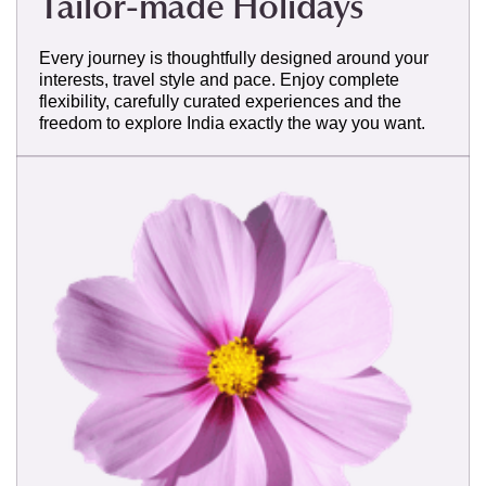
Tailor-made Holidays
Every journey is thoughtfully designed around your
interests, travel style and pace. Enjoy complete
flexibility, carefully curated experiences and the
freedom to explore India exactly the way you want.