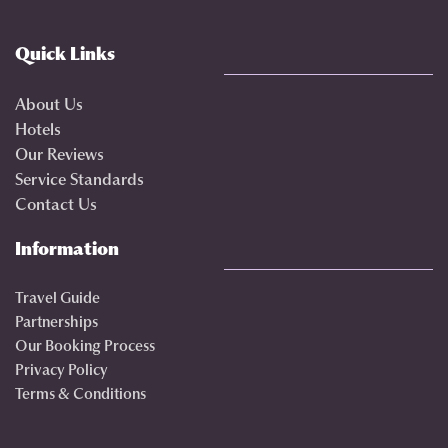
Quick Links
About Us
Hotels
Our Reviews
Service Standards
Contact Us
Information
Travel Guide
Partnerships
Our Booking Process
Privacy Policy
Terms & Conditions