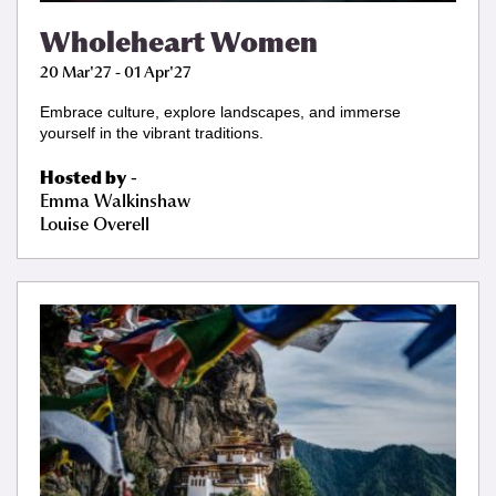
Wholeheart Women
20 Mar'27 - 01 Apr'27
Embrace culture, explore landscapes, and immerse
yourself in the vibrant traditions.
Hosted by
-
Emma Walkinshaw
Louise Overell