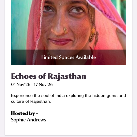
Limited Spaces Available
Echoes of Rajasthan
01 Nov'26 - 17 Nov'26
Experience the soul of India exploring the hidden gems and
culture of Rajasthan.
Hosted by
-
Sophie Andrews