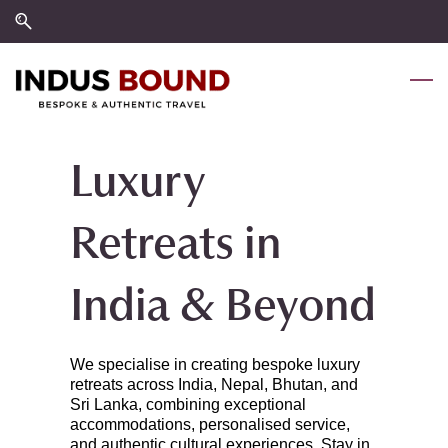
Skip
Skip
to
to
search
main
content
Luxury
Retreats in
India & Beyond
We specialise in creating bespoke luxury
retreats across India, Nepal, Bhutan, and
Sri Lanka, combining exceptional
accommodations, personalised service,
and authentic cultural experiences. Stay in