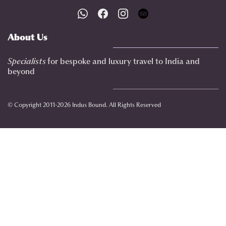
About Us
Specialists
for bespoke and luxury travel to India
and
beyond
© Copyright 2011-2026 Indus Bound. All Rights Reserved