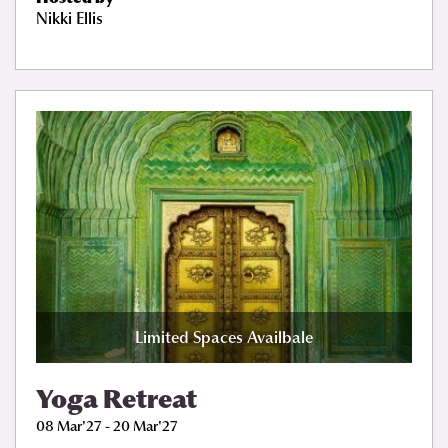
Nikki Ellis
Limited Spaces Availbale
Yoga Retreat
08 Mar'27 - 20 Mar'27