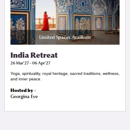
Limited Spaces Availbale
India Retreat
26 Mar'27 - 06 Apr'27
Yoga, spirituality, royal heritage, sacred traditions, wellness,
and inner peace.
Hosted by
-
Georgina Eve