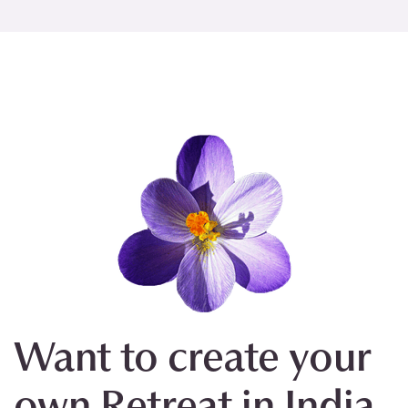
Want to create your
own Retreat in India