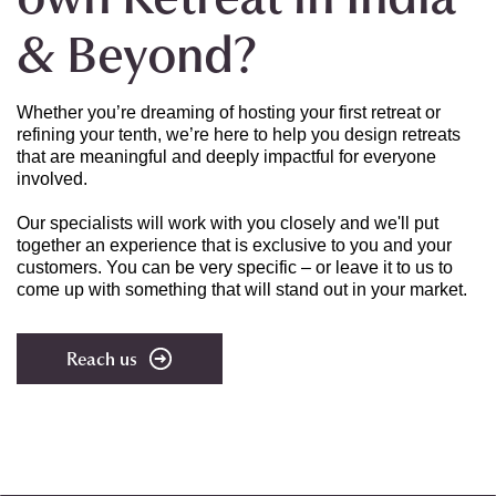
& Beyond?
Whether you’re dreaming of hosting your first retreat or
refining your tenth, we’re here to help you design retreats
that are meaningful and deeply impactful for everyone
involved.
Our specialists will work with you closely and
we'll put
together an experience that is exclusive to you and your
customers. You can be very specific – or leave it to us to
come up with something that will stand out in your market.
Reach us