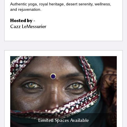
Authentic yoga, royal heritage, desert serenity, wellness,
and rejuvenation.
Hosted by
-
Cazz LeMessurier
Limited Spaces Available