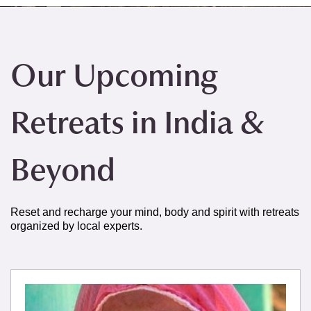
Our Upcoming
Retreats in India &
Beyond
Reset and recharge your mind, body and spirit with retreats
organized by local experts.