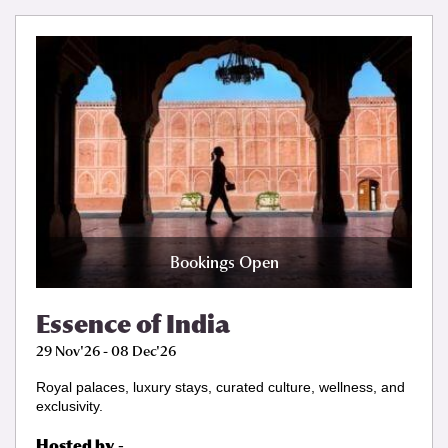
Bookings Open
Essence of India
29 Nov'26 - 08 Dec'26
Royal palaces, luxury stays, curated culture, wellness, and
exclusivity.
Hosted by
-