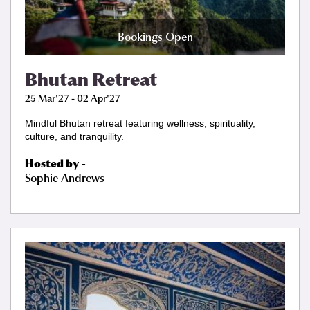
Bookings Open
Bhutan Retreat
25 Mar'27 - 02 Apr'27
Mindful Bhutan retreat featuring wellness, spirituality,
culture, and tranquility.
Hosted by
-
Sophie Andrews