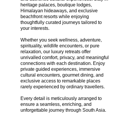
heritage palaces, boutique lodges,
Himalayan hideaways, and exclusive
beachfront resorts while enjoying
thoughtfully curated journeys tailored to
your interests.
Whether you seek wellness, adventure,
spirituality, wildlife encounters, or pure
relaxation, our luxury retreats offer
unrivalled comfort, privacy, and meaningful
connections with each destination. Enjoy
private guided experiences, immersive
cultural encounters, gourmet dining, and
exclusive access to remarkable places
rarely experienced by ordinary travellers.
Every detail is meticulously arranged to
ensure a seamless, enriching, and
unforgettable journey through South Asia.