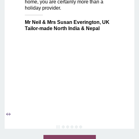
home, you are certainly more than a
holiday provider.
Mr Neil & Mrs Susan Everington, UK
Tailor-made North India & Nepal