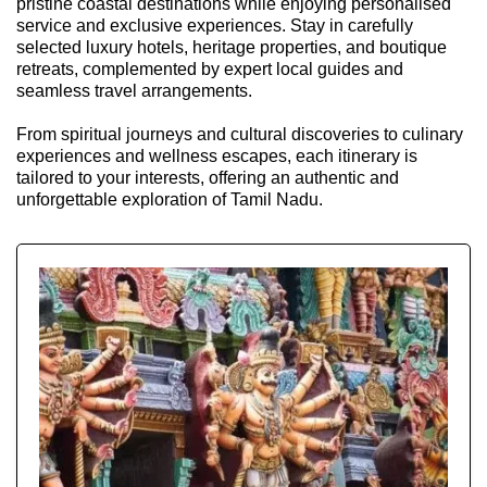
pristine coastal destinations while enjoying personalised
service and exclusive experiences. Stay in carefully
selected luxury hotels, heritage properties, and boutique
retreats, complemented by expert local guides and
seamless travel arrangements.
From spiritual journeys and cultural discoveries to culinary
experiences and wellness escapes, each itinerary is
tailored to your interests, offering an authentic and
unforgettable exploration of Tamil Nadu.