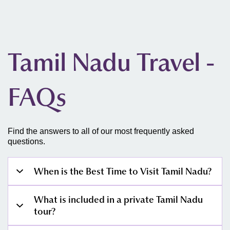
Tamil Nadu Travel -
FAQs
Find the answers to all of our most frequently asked
questions.
When is the Best Time to Visit Tamil Nadu?
October–November:
What is included in a private Tamil Nadu
Unlike the rest of India, Tamil Nadu's monsoon arrives
tour?
from the northeast in October and typically clears by
mid-November. The first two weeks of October can