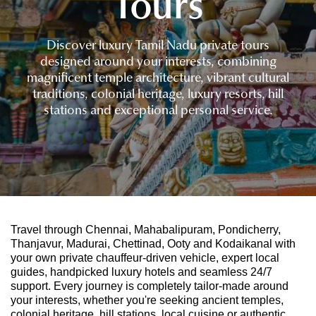
Tours
Discover luxury Tamil Nadu private tours
designed around your interests, combining
magnificent temple architecture, vibrant cultural
traditions, colonial heritage, luxury resorts, hill
stations and exceptional personal service.
Travel through Chennai, Mahabalipuram, Pondicherry,
Thanjavur, Madurai, Chettinad, Ooty and Kodaikanal with
your own private chauffeur-driven vehicle, expert local
guides, handpicked luxury hotels and seamless 24/7
support. Every journey is completely tailor-made around
your interests, whether you're seeking ancient temples,
colonial heritage, hill stations, local cuisine or authentic