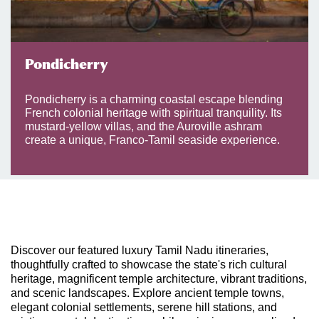
Pondicherry
Pondicherry is a charming coastal escape blending
French colonial heritage with spiritual tranquility. Its
mustard-yellow villas, and the Auroville ashram
create a unique, Franco-Tamil seaside experience.
Discover our featured luxury Tamil Nadu itineraries,
thoughtfully crafted to showcase the state's rich cultural
heritage, magnificent temple architecture, vibrant traditions,
and scenic landscapes. Explore ancient temple towns,
elegant colonial settlements, serene hill stations, and