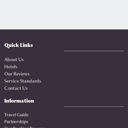
Quick Links
About Us
Hotels
Our Reviews
Service Standards
Contact Us
Information
Travel Guide
Partnerships