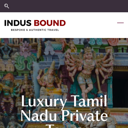
Skip
Skip
to
to
search
main
content
Luxury Tamil
Nadu Private