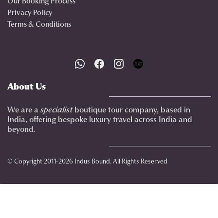
Our Booking Process
Privacy Policy
Terms & Conditions
About Us
We are a
specialist
boutique tour company, based in
India, offering bespoke luxury travel across India and
beyond.
© Copyright 2011-2026 Indus Bound. All Rights Reserved