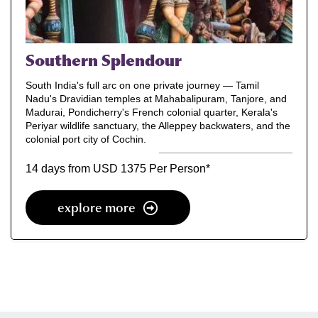
Southern Splendour
South India's full arc on one private journey — Tamil
Nadu's Dravidian temples at Mahabalipuram, Tanjore, and
Madurai, Pondicherry's French colonial quarter, Kerala's
Periyar wildlife sanctuary, the Alleppey backwaters, and the
colonial port city of Cochin.
14 days from USD 1375 Per Person
*
explore more