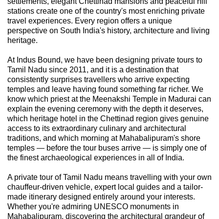
settlements, elegant Chettinad mansions and peaceful hill
stations create one of the country's most enriching private
travel experiences. Every region offers a unique
perspective on South India's history, architecture and living
heritage.
At Indus Bound, we have been designing private tours to
Tamil Nadu since 2011, and it is a destination that
consistently surprises travellers who arrive expecting
temples and leave having found something far richer. We
know which priest at the Meenakshi Temple in Madurai can
explain the evening ceremony with the depth it deserves,
which heritage hotel in the Chettinad region gives genuine
access to its extraordinary culinary and architectural
traditions, and which morning at Mahabalipuram's shore
temples — before the tour buses arrive — is simply one of
the finest archaeological experiences in all of India.
A private tour of Tamil Nadu means travelling with your own
chauffeur-driven vehicle, expert local guides and a tailor-
made itinerary designed entirely around your interests.
Whether you're admiring UNESCO monuments in
Mahabalipuram, discovering the architectural grandeur of