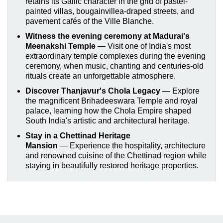
retains its Gallic character in the grid of pastel-
painted villas, bougainvillea-draped streets, and
pavement cafés of the Ville Blanche.
Witness the evening ceremony at Madurai's
Meenakshi Temple
—
Visit one of India's most
extraordinary temple complexes during the evening
ceremony, when music, chanting and centuries-old
rituals create an unforgettable atmosphere.
Discover Thanjavur's Chola Legacy
—
Explore
the magnificent Brihadeeswara Temple and royal
palace, learning how the Chola Empire shaped
South India's artistic and architectural heritage.
Stay in a Chettinad Heritage
Mansion
—
Experience the hospitality, architecture
and renowned cuisine of the Chettinad region while
staying in beautifully restored heritage properties.