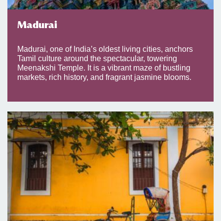
Madurai
Madurai, one of India’s oldest living cities, anchors
Tamil culture around the spectacular, towering
Meenakshi Temple. It is a vibrant maze of bustling
markets, rich history, and fragrant jasmine blooms.