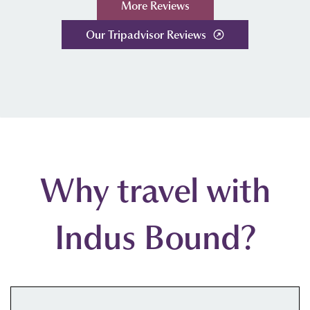
More Reviews
Our Tripadvisor Reviews
Why travel with
Indus Bound?