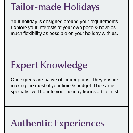
Tailor-made Holidays
Your holiday is designed around your requirements.
Explore your interests at your own pace & have as
much flexibility as possible on your holiday with us.
Expert Knowledge
Our experts are native of their regions. They ensure
making the most of your time & budget. The same
specialist will handle your holiday from start to finish.
Authentic Experiences