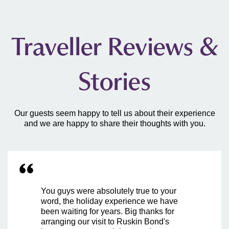
Traveller Reviews &
Stories
Our guests seem happy to tell us about their experience
and we are happy to share their thoughts with you.
You guys were absolutely true to your
word, the holiday experience we have
been waiting for years. Big thanks for
arranging our visit to Ruskin Bond's