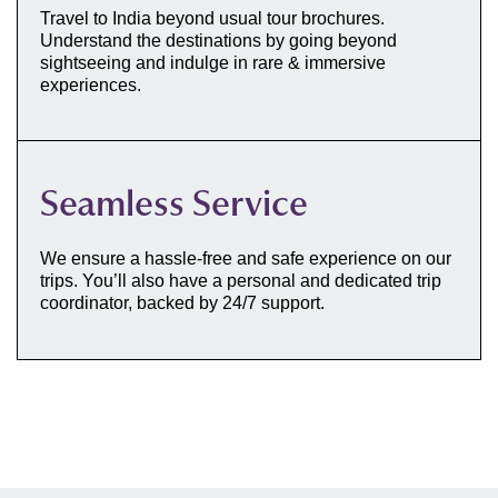
Travel to India beyond usual tour brochures.
Understand the destinations by going beyond
sightseeing and indulge in rare & immersive
experiences.
Seamless Service
We ensure a hassle-free and safe experience on our
trips. You’ll also have a personal and dedicated trip
coordinator, backed by 24/7 support.