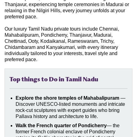
Thanjavur, experiencing temple ceremonies in Madurai or
relaxing in the Nilgiri Hills, every journey unfolds at your
preferred pace.
Our luxury Tamil Nadu private tours include Chennai,
Mahabalipuram, Pondicherry, Thanjavur, Madurai,
Chettinad, Ooty, Kodaikanal, Rameswaram, Trichy,
Chidambaram and Kanyakumari, with every itinerary
individually tailored to your interests, travel style and
preferred pace.
Top things to Do in Tamil Nadu
Explore the shore temples of Mahabalipuram
—
Discover UNESCO-listed monuments and intricate
rock-cut sculptures with expert guides who bring
Pallava history and architecture to life
.
Walk the French quarter of Pondicherry
— the
former French colonial enclave of Pondicherry