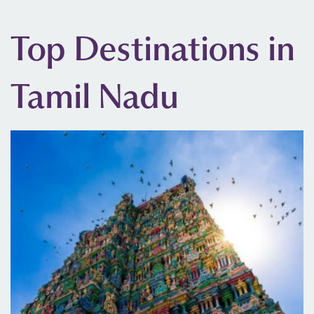
Top Destinations in
Tamil Nadu