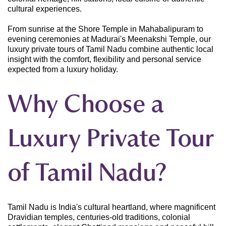
cultural experiences.
From sunrise at the Shore Temple in Mahabalipuram to
evening ceremonies at Madurai's Meenakshi Temple, our
luxury private tours of Tamil Nadu combine authentic local
insight with the comfort, flexibility and personal service
expected from a luxury holiday.
Why Choose a
Luxury Private Tour
of Tamil Nadu?
Tamil Nadu is India's cultural heartland, where magnificent
Dravidian temples, centuries-old traditions, colonial