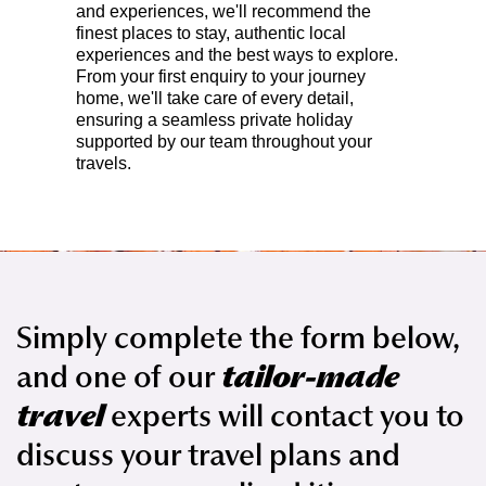
and experiences, we'll recommend the
finest places to stay, authentic local
experiences and the best ways to explore.
From your first enquiry to your journey
home, we'll take care of every detail,
ensuring a seamless private holiday
supported by our team throughout your
travels.
Simply complete the form below,
and one of our
tailor-made
travel
experts will contact you to
discuss your travel plans and