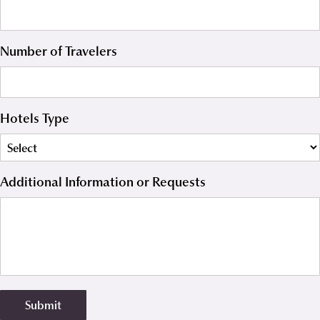
Number of Travelers
Hotels Type
Additional Information or Requests