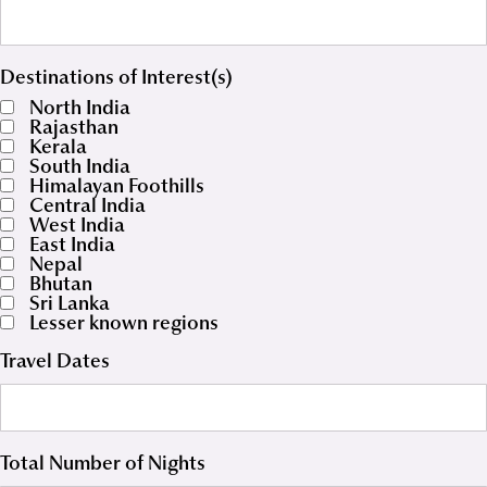
Destinations of Interest(s)
North India
Rajasthan
Kerala
South India
Himalayan Foothills
Central India
West India
East India
Nepal
Bhutan
Sri Lanka
Lesser known regions
Travel Dates
Total Number of Nights