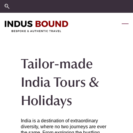
Skip
Skip
to
to
search
main
content
Tailor-made
India Tours &
Holidays
India is a destination of extraordinary
diversity, where no two journeys are ever
the same. From exploring the bustling