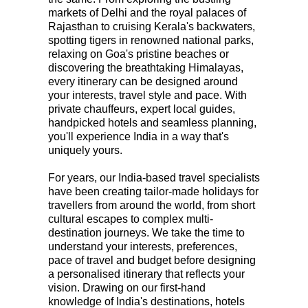
markets of
Delhi
and the royal palaces of
Rajasthan
to cruising
Kerala's backwaters
,
spotting tigers in renowned national parks,
relaxing on Goa's pristine beaches or
discovering the breathtaking Himalayas,
every itinerary can be designed around
your interests, travel style and pace. With
private chauffeurs, expert local guides,
handpicked hotels and seamless planning,
you'll experience India in a way that's
uniquely yours.
For years, our
India-based travel specialists
have been creating tailor-made holidays for
travellers from around the world, from short
cultural escapes to complex multi-
destination journeys. We take the time to
understand your interests, preferences,
pace of travel and budget before designing
a personalised itinerary that reflects your
vision. Drawing on our first-hand
knowledge of India's destinations, hotels