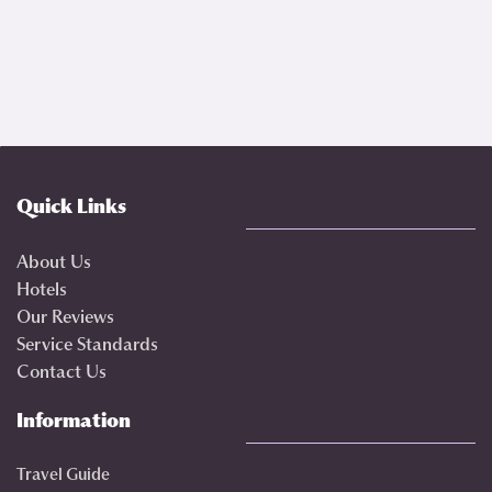
Quick Links
About Us
Hotels
Our Reviews
Service Standards
Contact Us
Information
Travel Guide