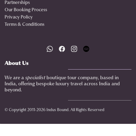
Partnerships
Our Booking Process
Privacy Policy
Terms & Conditions
About Us
We are a
specialist
boutique tour company, based in
India, offering bespoke luxury travel across India and
beyond.
© Copyright 2011-2026 Indus Bound. All Rights Reserved