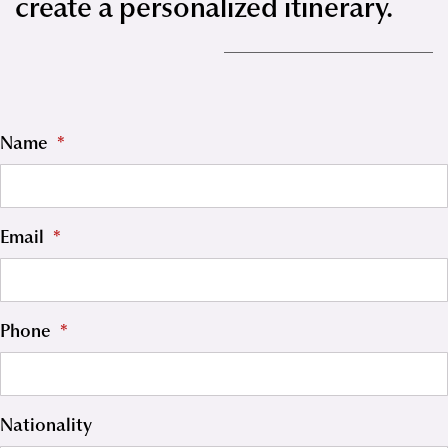
create a personalized itinerary.
Name
*
Email
*
Phone
*
Nationality