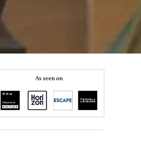
As seen on