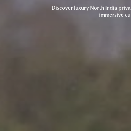
Discover luxury North India priva
immersive cul