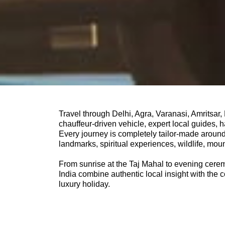
Travel through Delhi, Agra, Varanasi, Amritsar
chauffeur-driven vehicle, expert local guides,
Every journey is completely tailor-made around 
landmarks, spiritual experiences, wildlife, moun
From sunrise at the Taj Mahal to evening cerem
India combine authentic local insight with the c
luxury holiday.