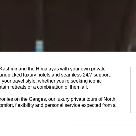
, Kashmir and the Himalayas with your own private
 handpicked luxury hotels and seamless 24/7 support.
your travel style, whether you're seeking iconic
tain retreats or a combination of them all.
onies on the Ganges, our luxury private tours of North
omfort, flexibility and personal service expected from a