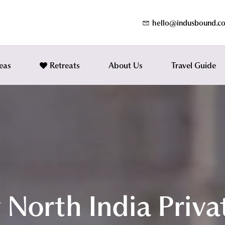
hello@indusbound.c
eas
Retreats
About Us
Travel Guide
 North India Priva