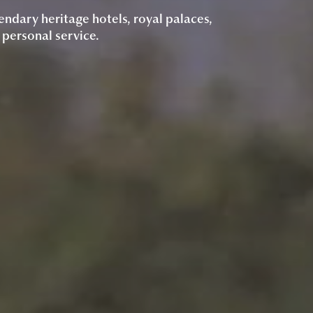
endary heritage hotels, royal palaces,
 personal service.