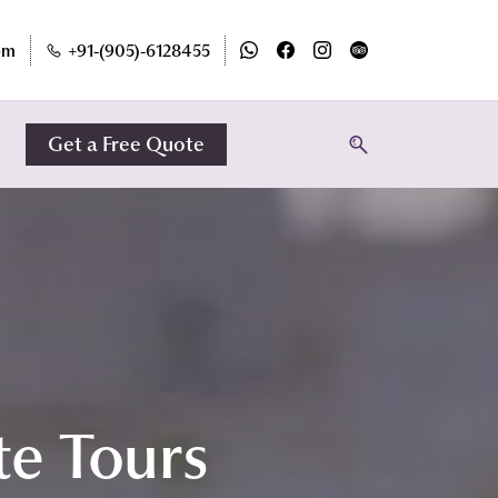
om
+91-(905)-6128455
Get a Free Quote
te Tours