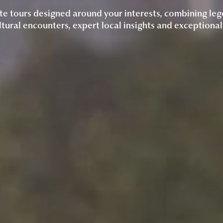
te tours designed around your interests, combining leg
tural encounters, expert local insights and exceptional