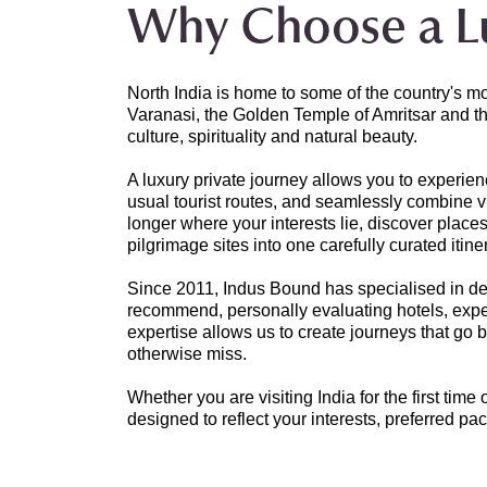
Why Choose a Lu
North India is home to some of the country's m
Varanasi, the Golden Temple of Amritsar and th
culture, spirituality and natural beauty.
A luxury private journey allows you to experien
usual tourist routes, and seamlessly combine vib
longer where your interests lie, discover place
pilgrimage sites into one carefully curated itine
Since 2011, Indus Bound has specialised in desi
recommend, personally evaluating hotels, experi
expertise allows us to create journeys that go
otherwise miss.
Whether you are visiting India for the first time
designed to reflect your interests, preferred pac