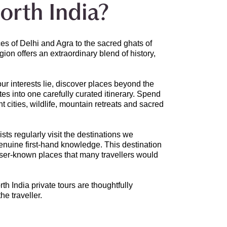
orth India?
s of Delhi and Agra to the sacred ghats of
on offers an extraordinary blend of history,
ur interests lie, discover places beyond the
tes into one carefully curated itinerary. Spend
 cities, wildlife, mountain retreats and sacred
ts regularly visit the destinations we
genuine first-hand knowledge. This destination
esser-known places that many travellers would
rth India private tours are thoughtfully
he traveller.