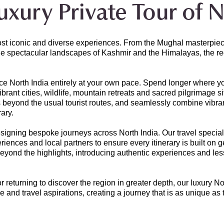
xury Private Tour of N
ost iconic and diverse experiences. From the Mughal masterpiece
e spectacular landscapes of Kashmir and the Himalayas, the regi
ce North India entirely at your own pace. Spend longer where yo
rant cities, wildlife, mountain retreats and sacred pilgrimage si
s beyond the usual tourist routes, and seamlessly combine vibrant
rary.
gning bespoke journeys across North India. Our travel specialis
ences and local partners to ensure every itinerary is built on 
 beyond the highlights, introducing authentic experiences and l
 or returning to discover the region in greater depth, our luxury No
e and travel aspirations, creating a journey that is as unique as t