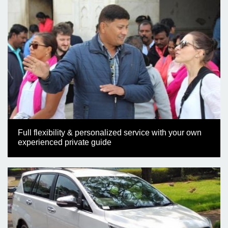
Full flexibility & personalized service with your own
experienced private guide