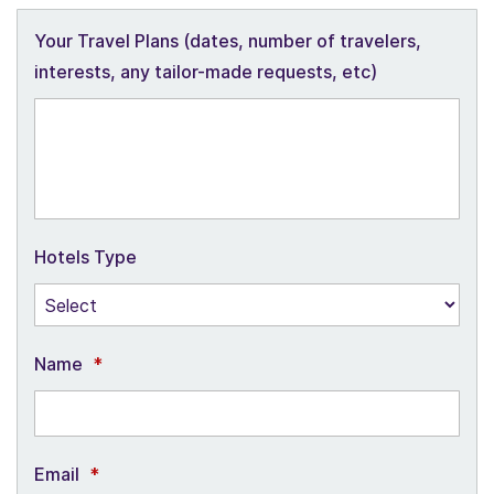
Your Travel Plans (dates, number of travelers,
interests, any tailor-made requests, etc)
Hotels Type
Name
*
Email
*