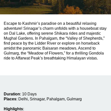
Escape to Kashmir’s paradise on a beautiful relaxing
adventure! Srinagar’s charm unfolds with a houseboat stay
on Dal Lake, offering serene Shikara rides and majestic
Mughal Gardens. In Pahalgam, the “Valley of Shepherds,”
find peace by the Lidder River or explore on horseback
amidst the panoramic Baisaran meadows. Ascend to
Gulmarg, the “Meadow of Flowers,” for a thrilling Gondola
ride to Affarwat Peak’s breathtaking Himalayan vistas.
Duration
:
10 Days
Places
:
Delhi, Srinagar, Pahalgam, Gulmarg
Highlights
: