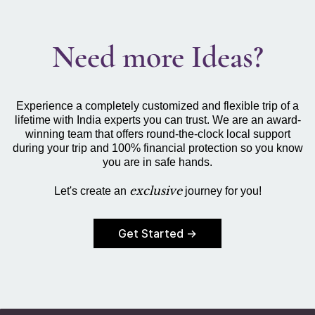
Need more Ideas?
Experience a completely customized and flexible trip of a
lifetime with India experts you can trust. We are an award-
winning team that offers round-the-clock local support
during your trip and 100% financial protection so you know
you are in safe hands.
exclusive
Let's create an
journey for you!
Get Started →