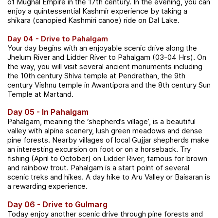
of Mughal Empire in the 17th century.
In the evening, you can
enjoy a quintessential Kashmir experience by taking a
shikara (canopied Kashmiri canoe) ride on Dal Lake.
Day 04 - Drive to Pahalgam
Your day begins with an enjoyable scenic drive along the
Jhelum River and Lidder River to Pahalgam (03-04 Hrs). On
the way, you will visit several ancient monuments including
the 10th century Shiva temple at Pendrethan, the 9th
century Vishnu temple in Awantipora and the 8th century Sun
Temple at Martand.
Day 05 - In Pahalgam
Pahalgam, meaning the ‘shepherd’s village’, is a beautiful
valley with alpine scenery, lush green meadows and dense
pine forests. Nearby villages of local Gujjar shepherds make
an interesting excursion on foot or on a horseback. Try
fishing (April to October) on Lidder River, famous for brown
and rainbow trout. Pahalgam is a start point of several
scenic treks and hikes. A day hike to Aru Valley or Baisaran is
a rewarding experience.
Day 06 - Drive to Gulmarg
Today enjoy another scenic drive through pine forests and