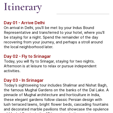
Itinerary
Day 01 - Arrive Delhi
On arrival in Delhi, you’ll be met by your Indus Bound
Representative and transferred to your hotel, where you’ll
be staying for a night. Spend the remainder of the day
recovering from your journey, and perhaps a stroll around
the local neighborhood later.
Day 02 - Fly to Srinagar
Today, you will fly to Srinagar, staying for two nights.
Afternoon is at leisure to relax or pursue independent
activities.
Day 03 - In Srinagar
Today’s sightseeing tour includes Shalimar and Nishat Bagh,
the famous Mughal Gardens on the banks of the Dal Lake. A
pinnacle of Mughal architecture and horticulture in India,
these elegant gardens follow classic Persian design with
lush terraced lawns, bright flower beds, cascading fountains
and decorated marble pavilions that showcase the opulence