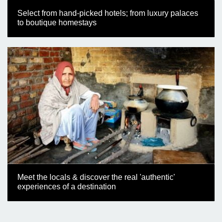
Select from hand-picked hotels; from luxury palaces
to boutique homestays
Meet the locals & discover the real 'authentic'
experiences of a destination