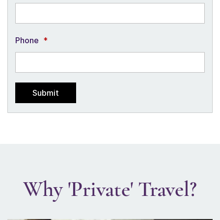
Phone
*
Why 'Private' Travel?