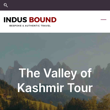
Skip
Skip
to
to
search
main
content
The Valley of
Kashmir Tour