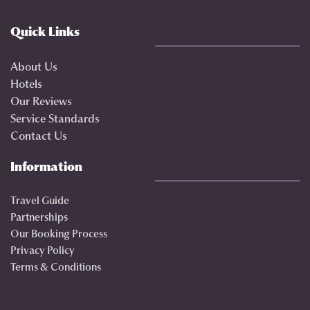
Quick Links
About Us
Hotels
Our Reviews
Service Standards
Contact Us
Information
Travel Guide
Partnerships
Our Booking Process
Privacy Policy
Terms & Conditions