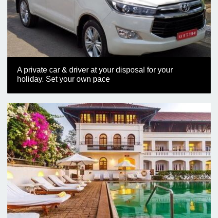
A private car & driver at your disposal for your
holiday. Set your own pace