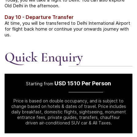
Old Delhi in the afternoon.
Day 10 - Departure Transfer
At time, you will be transferred to Delhi International Airport
for flight back home or continue your onwards journey with
us.
Quick Enquiry
USD 1510 Per Person
Starting from
Price is based on double occupancy, and is subject to
change based on hotels & dates of travel. Price includes
daily breakfast, domestic flights, sightseeing, monument
entrance fees, private guides, transfers, chauffeur
driven air-conditioned SUV car & All Taxes.