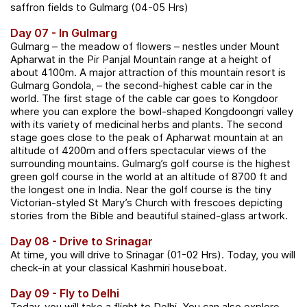
saffron fields to Gulmarg (04-05 Hrs)
Day 07 - In Gulmarg
Gulmarg – the meadow of flowers – nestles under Mount
Apharwat in the Pir Panjal Mountain range at a height of
about 4100m. A major attraction of this mountain resort is
Gulmarg Gondola, – the second-highest cable car in the
world. The first stage of the cable car goes to Kongdoor
where you can explore the bowl-shaped Kongdoongri valley
with its variety of medicinal herbs and plants. The second
stage goes close to the peak of Apharwat mountain at an
altitude of 4200m and offers spectacular views of the
surrounding mountains. Gulmarg’s golf course is the highest
green golf course in the world at an altitude of 8700 ft and
the longest one in India. Near the golf course is the tiny
Victorian-styled St Mary’s Church with frescoes depicting
stories from the Bible and beautiful stained-glass artwork.
Day 08 - Drive to Srinagar
At time, you will drive to Srinagar (01-02 Hrs). Today, you will
check-in at your classical Kashmiri houseboat.
Day 09 - Fly to Delhi
Today, you will take a flight to Delhi. You can also explore