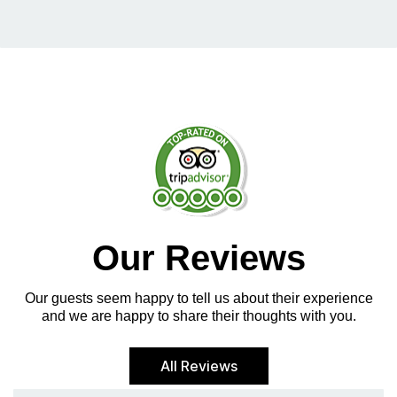
Our Reviews
Our guests seem happy to tell us about their experience
and we are happy to share their thoughts with you.
All Reviews