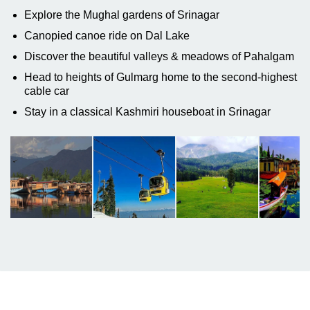
Explore the Mughal gardens of Srinagar
Canopied canoe ride on Dal Lake
Discover the beautiful valleys & meadows of Pahalgam
Head to heights of Gulmarg home to the second-highest
cable car
Stay in a classical Kashmiri houseboat in Srinagar