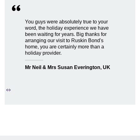
You guys were absolutely true to your
word, the holiday experience we have
been waiting for years. Big thanks for
arranging our visit to Ruskin Bond's
home, you are certainly more than a
holiday provider.
Mr Neil & Mrs Susan Everington, UK