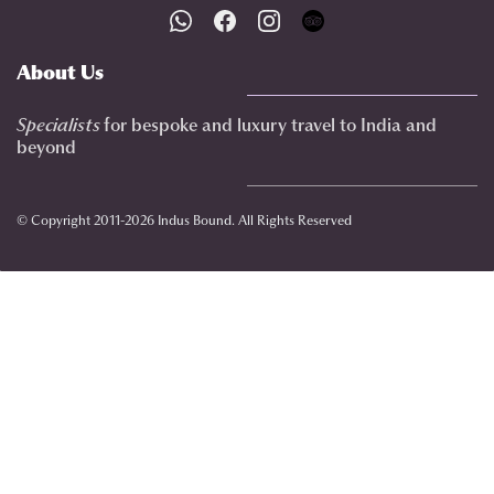
About Us
Specialists
for bespoke and luxury travel to India
and
beyond
© Copyright 2011-2026 Indus Bound. All Rights Reserved