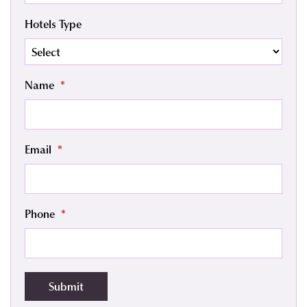
Hotels Type
Name
*
Email
*
Phone
*