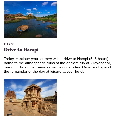
DAY 10
Drive to
Hampi
Today, continue your journey with a drive to Hampi (5–6 hours),
home to the atmospheric ruins of the ancient city of Vijayanagar,
one of India’s most remarkable historical sites. On arrival, spend
the remainder of the day at leisure at your hotel.