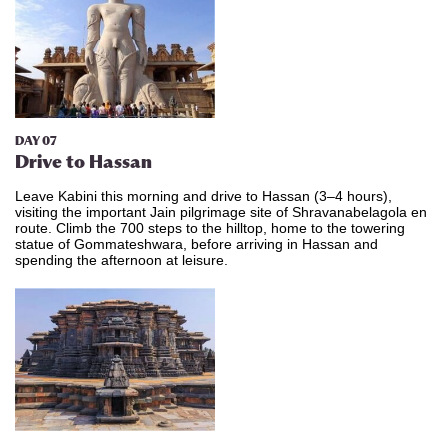
DAY 07
​Drive
to Hassan
Leave Kabini this morning and drive to Hassan (3–4 hours),
visiting the important Jain pilgrimage site of Shravanabelagola en
route. Climb the 700 steps to the hilltop, home to the towering
statue of Gommateshwara, before arriving in Hassan and
spending the afternoon at leisure.