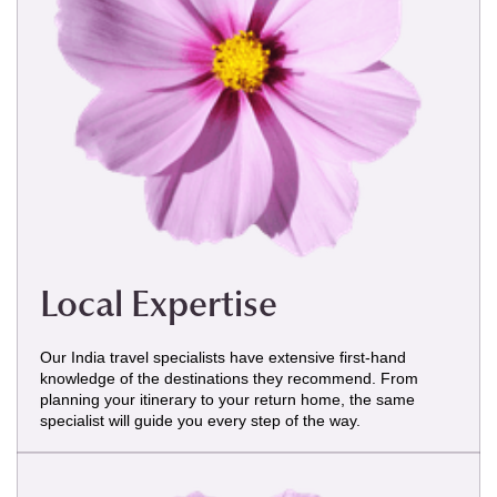
Local Expertise
Our India travel specialists have extensive first-hand
knowledge of the destinations they recommend. From
planning your itinerary to your return home, the same
specialist will guide you every step of the way.