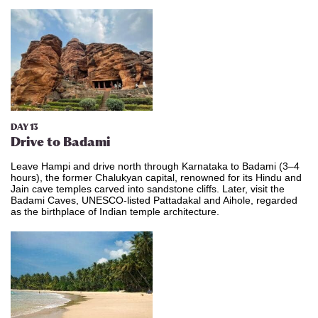
DAY 13
Drive to Badami
Leave Hampi and drive north through Karnataka to Badami (3–4
hours), the former Chalukyan capital, renowned for its Hindu and
Jain cave temples carved into sandstone cliffs. Later, visit the
Badami Caves, UNESCO-listed Pattadakal and Aihole, regarded
as the birthplace of Indian temple architecture.