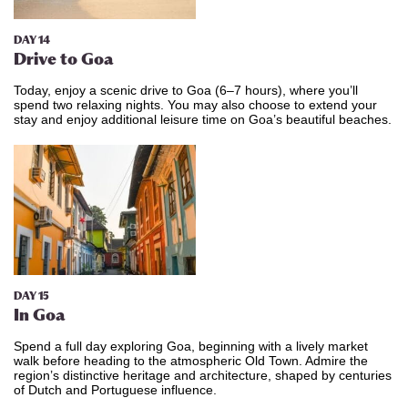
DAY 14
Drive to Goa
Today, enjoy a scenic drive to Goa (6–7 hours), where you’ll
spend two relaxing nights. You may also choose to extend your
stay and enjoy additional leisure time on Goa’s beautiful beaches.
DAY 15
In Goa
Spend a full day exploring Goa, beginning with a lively market
walk before heading to the atmospheric Old Town. Admire the
region’s distinctive heritage and architecture, shaped by centuries
of Dutch and Portuguese influence.