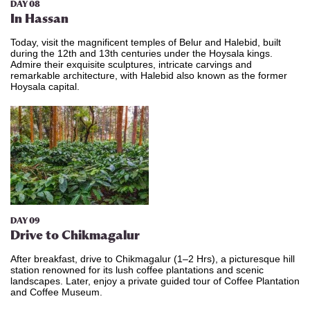
DAY 08
In Hassan
Today, visit the magnificent temples of Belur and Halebid, built
during the 12th and 13th centuries under the Hoysala kings.
Admire their exquisite sculptures, intricate carvings and
remarkable architecture, with Halebid also known as the former
Hoysala capital.
DAY 09
Drive to
Chikmagalur
After breakfast, drive to Chikmagalur (1–2 Hrs), a picturesque hill
station renowned for its lush coffee plantations and scenic
landscapes. Later, enjoy a
private guided tour of Coffee Plantation
and Coffee Museum.