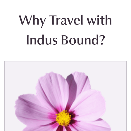
Why Travel with
Indus Bound?