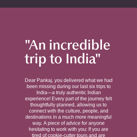
"An incredible
trip to India"
Dear Pankaj, you delivered what we had
been missing during our last six trips to
India—a truly authentic Indian
experience! Every part of the journey felt
thoughtfully planned, allowing us to
connect with the culture, people, and
destinations in a much more meaningful
way. A piece of advice for anyone
hesitating to work with you: If you are
tired of cookie-cutter tours and are