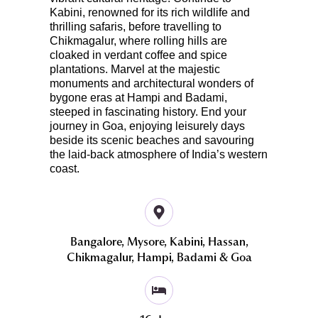
Kabini, renowned for its rich wildlife and
thrilling safaris, before travelling to
Chikmagalur, where rolling hills are
cloaked in verdant coffee and spice
plantations. Marvel at the majestic
monuments and architectural wonders of
bygone eras at Hampi and Badami,
steeped in fascinating history. End your
journey in Goa, enjoying leisurely days
beside its scenic beaches and savouring
the laid-back atmosphere of India’s western
coast.
Bangalore, Mysore, Kabini, Hassan,
Chikmagalur, Hampi, Badami & Goa