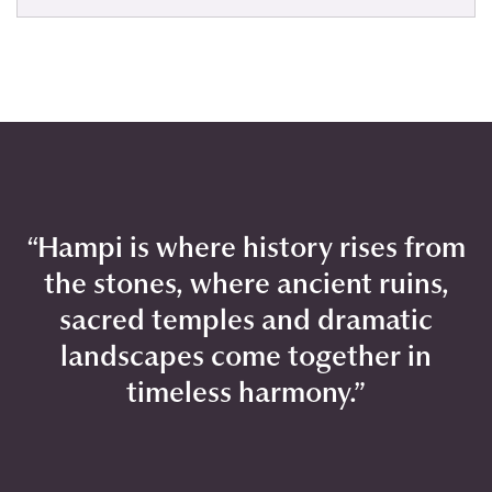
“Hampi is where history rises from
the stones, where ancient ruins,
sacred temples and dramatic
landscapes come together in
timeless harmony.”