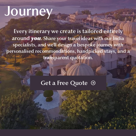
Journey
Every itinerary we create is tailored entirely
around
you
.
Share your travel ideas with our India
specialists, and we'll design a bespoke journey with
personalised recommendations, handpicked stays, and a
transparent quotation.
Get a Free Quote