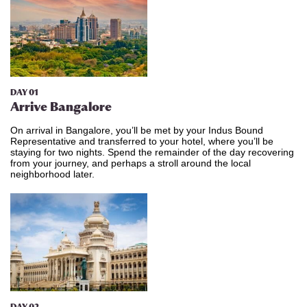
DAY 01
Arrive Bangalore
On arrival in Bangalore, you’ll be met by your Indus Bound
Representative and transferred to your hotel, where you’ll be
staying for two nights. Spend the remainder of the day recovering
from your journey, and perhaps a stroll around the local
neighborhood later.