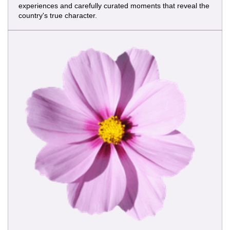
experiences and carefully curated moments that reveal the
country's true character.