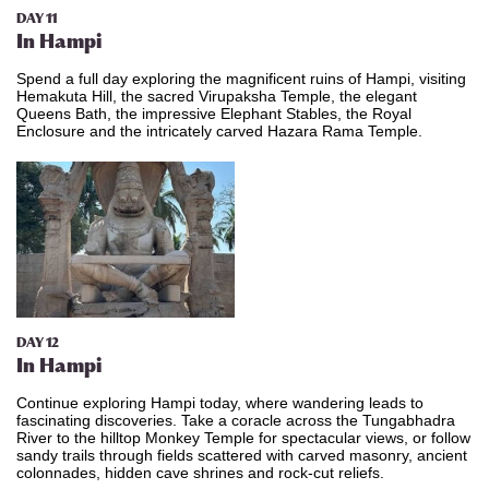
DAY 11
In Hampi
Spend a full day exploring the magnificent ruins of Hampi, visiting
Hemakuta Hill, the sacred Virupaksha Temple, the elegant
Queens Bath, the impressive Elephant Stables, the Royal
Enclosure and the intricately carved Hazara Rama Temple.
DAY 12
In Hampi
Continue exploring Hampi today, where wandering leads to
fascinating discoveries. Take a coracle across the Tungabhadra
River to the hilltop Monkey Temple for spectacular views, or follow
sandy trails through fields scattered with carved masonry, ancient
colonnades, hidden cave shrines and rock-cut reliefs.