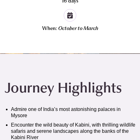
16 days
When:
October to March
Journey Highlights
Admire one of India’s most astonishing palaces in
Mysore
Encounter the wild beauty of Kabini, with thrilling wildlife
safaris and serene landscapes along the banks of the
Kabini River