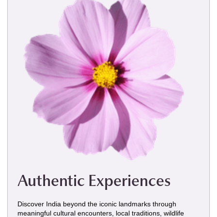
Authentic Experiences
Discover India beyond the iconic landmarks through
meaningful cultural encounters, local traditions, wildlife