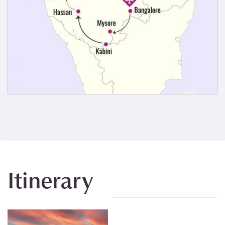
Itinerary