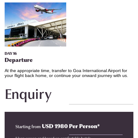
DAY 16
Departure
At the appropriate time, transfer to Goa International Airport for
your flight back home, or continue your onward journey with us.
Enquiry
USD 1980 Per Person*
Starting from