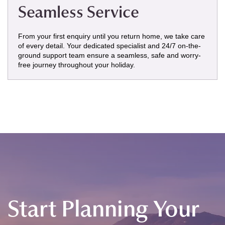
Seamless Service
From your first enquiry until you return home, we take care
of every detail. Your dedicated specialist and 24/7 on-the-
ground support team ensure a seamless, safe and worry-
free journey throughout your holiday.
Start Planning Your