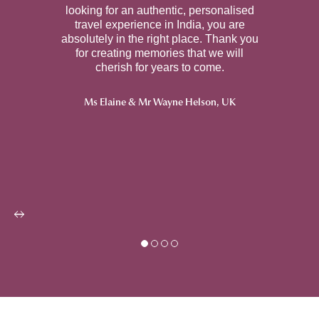
looking for an authentic, personalised
travel experience in India, you are
absolutely in the right place. Thank you
for creating memories that we will
cherish for years to come.
Ms Elaine & Mr Wayne Helson, U
K