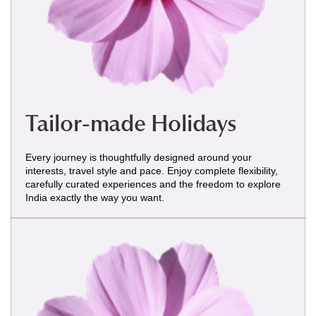
Tailor-made Holidays
Every journey is thoughtfully designed around your
interests, travel style and pace. Enjoy complete flexibility,
carefully curated experiences and the freedom to explore
India exactly the way you want.