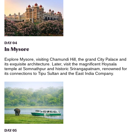
DAY 04
In Mysore
Explore Mysore, visiting Chamundi Hill, the grand City Palace and
its exquisite architecture. Later, visit the magnificent Hoysala
temple at Somnathpur and historic Srirangapatnam, renowned for
its connections to Tipu Sultan and the East India Company.
DAY 05