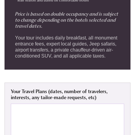
* lean season and
based on comfortable hotels
Price is based on double occupancy and is subject
to change depending on the hotels selected and
travel dates.
Your tour includes daily breakfast, all monument
entrance fees, expert local guides, Jeep safaris,
airport transfers, a private chauffeur-driven air-
conditioned SUV, and all applicable taxes.
Your Travel Plans (dates, number of travelers,
interests, any tailor-made requests, etc)