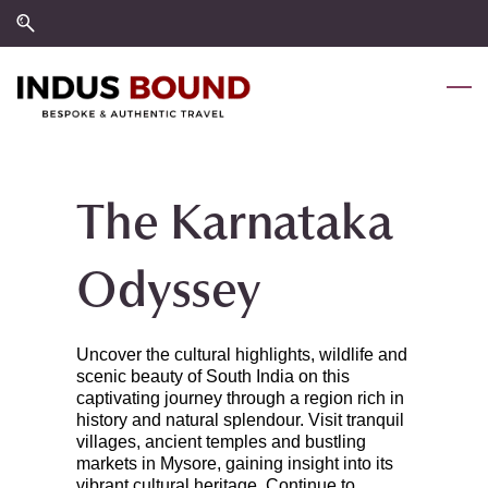
Skip
Skip
to
to
search
main
content
The Karnataka
Odyssey
Uncover the cultural highlights, wildlife and
scenic beauty of South India on this
captivating journey through a region rich in
history and natural splendour. Visit tranquil
villages, ancient temples and bustling
markets in Mysore, gaining insight into its
vibrant cultural heritage. Continue to