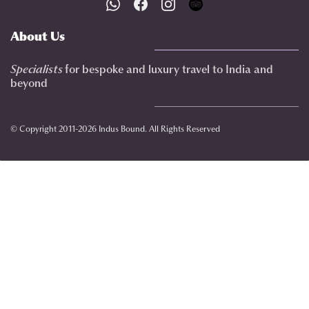
About Us
Specialists
for bespoke and luxury travel to India
and
beyond
© Copyright 2011-2026 Indus Bound. All Rights Reserved