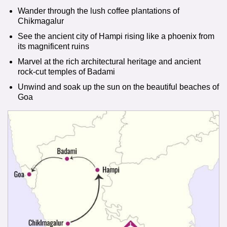
Wander through the lush coffee plantations of
Chikmagalur
See the ancient city of Hampi rising like a phoenix from
its magnificent ruins
Marvel at the rich architectural heritage and ancient
rock-cut temples of Badami
Unwind and soak up the sun on the beautiful beaches of
Goa