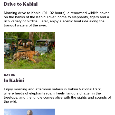
Drive to Kabini
Morning drive to Kabini (01–02 hours), a renowned wildlife haven
on the banks of the Kabini River, home to elephants, tigers and a
rich variety of birdlife. Later, enjoy a scenic boat ride along the
tranquil waters of the river.
DAY 06
In Kabini
Enjoy morning and afternoon safaris in Kabini National Park,
where herds of elephants roam freely, langurs chatter in the
treetops, and the jungle comes alive with the sights and sounds of
the wild.