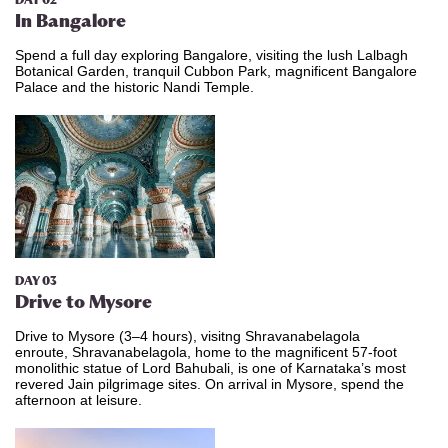
DAY 02
In Bangalore
Spend a full day exploring Bangalore, visiting the lush Lalbagh
Botanical Garden, tranquil Cubbon Park, magnificent Bangalore
Palace and the historic Nandi Temple.
DAY 03
Drive to Mysore
Drive to Mysore (3–4 hours), visitng Shravanabelagola
enroute, Shravanabelagola, home to the magnificent 57-foot
monolithic statue of Lord Bahubali, is one of Karnataka’s most
revered Jain pilgrimage sites. On arrival in Mysore, spend the
afternoon at leisure.