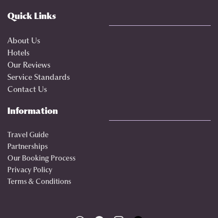
Quick Links
About Us
Hotels
Our Reviews
Service Standards
Contact Us
Information
Travel Guide
Partnerships
Our Booking Process
Privacy Policy
Terms & Conditions