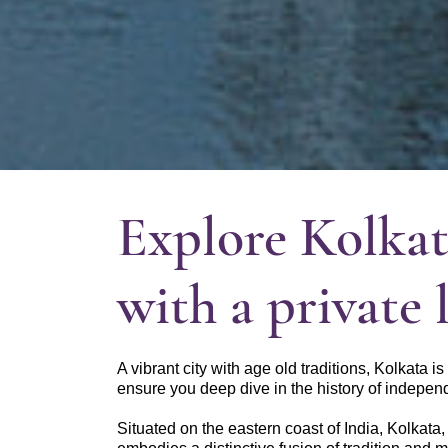
Explore Kolkat
with a private 
A vibrant city with age old traditions, Kolkata i
ensure you deep dive in the history of independ
Situated on the eastern coast of India, Kolkata,