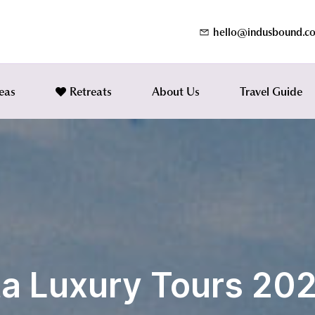
hello@indusbound.c
eas
Retreats
About Us
Travel Guide
ta Luxury Tours 20