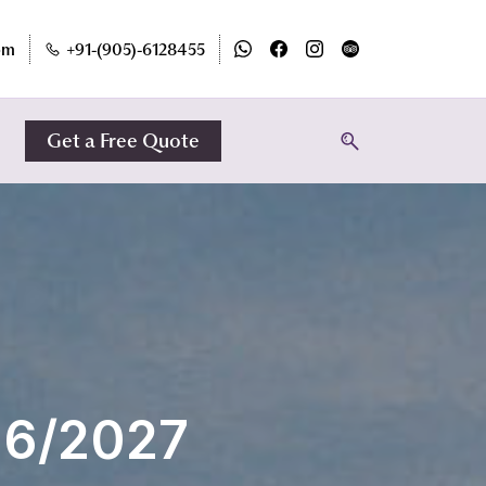
om
+91-(905)-6128455
Get a Free Quote
26/2027