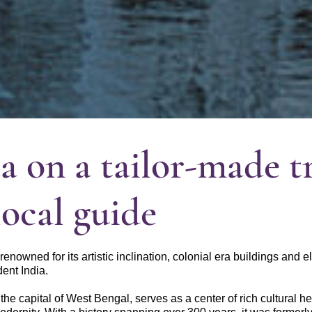
a on a tailor-made t
local guide
s renowned for its artistic inclination, colonial era buildings and 
ent India.
 the capital of West Bengal, serves as a center of rich cultural h