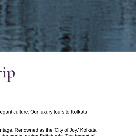
rip
elegant culture. Our luxury tours to Kolkata
eritage. Renowned as the 'City of Joy,' Kolkata