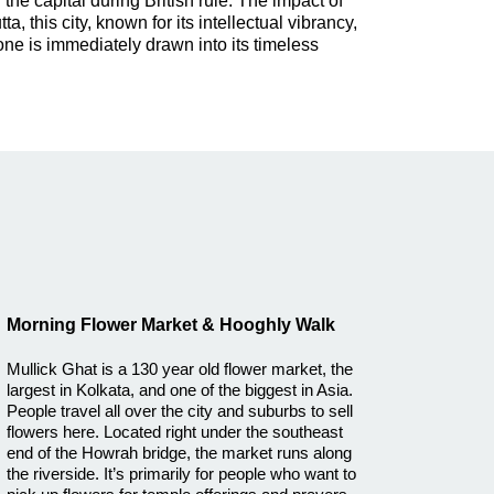
the capital during British rule. The impact of
, this city, known for its intellectual vibrancy,
 one is immediately drawn into its timeless
Morning Flower Market & Hooghly Walk
Mullick Ghat is a 130 year old flower market, the
largest in Kolkata, and one of the biggest in Asia.
People travel all over the city and suburbs to sell
flowers here. Located right under the southeast
end of the Howrah bridge, the market runs along
the riverside. It’s primarily for people who want to