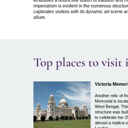
embodies a distinctive fusion of tradition and m
imperialism is evident in the numerous structures
captivates visitors with its dynamic art scene a
allure.
Top places to visit
Victoria Memori
Another relic of th
Memorial is locate
West Bengal. This
structure was bui
to celebrate her 2
almost a replica o