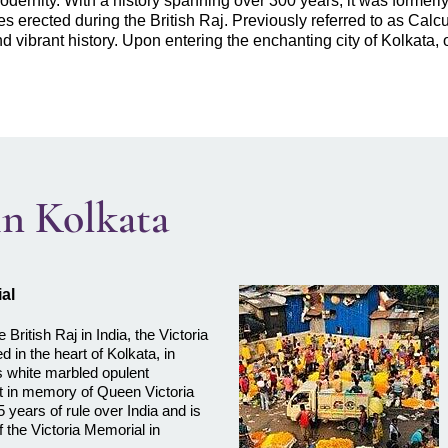
odernity. With a history spanning over 300 years, it was formerly 
 erected during the British Raj. Previously referred to as Calcutta
nd vibrant history. Upon entering the enchanting city of Kolkata,
 in Kolkata
al
e British Raj in India, the Victoria
d in the heart of Kolkata, in
 white marbled opulent
lt in memory of Queen Victoria
5 years of rule over India and is
f the Victoria Memorial in