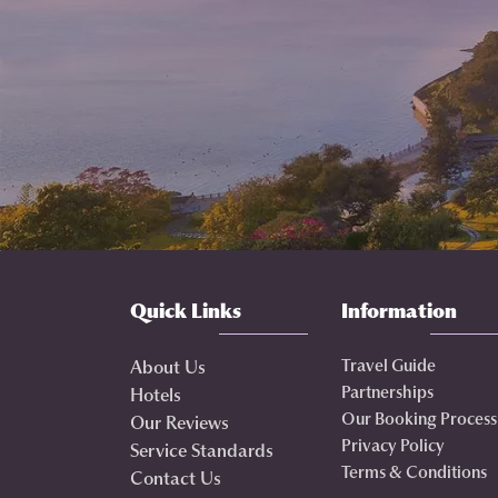
Quick Links
Information
Travel Guide
About Us
Partnerships
Hotels
Our Booking Process
Our Reviews
Privacy Policy
Service Standards
Terms & Conditions
Contact Us