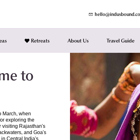
hello@indusbound.c
eas
Retreats
About Us
Travel Guide
ime to
 to March, when
or exploring the
r visiting Rajasthan's
backwaters, and Goa's
 in Central India's