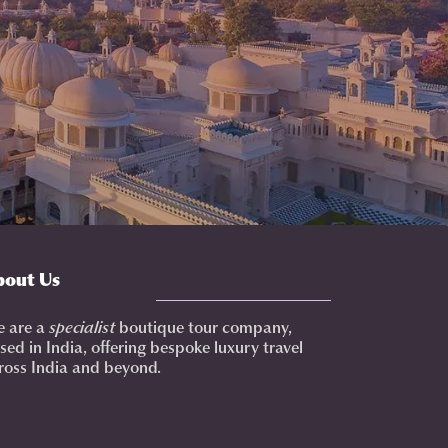
bout Us
 are a
specialist
boutique tour company,
sed in India, offering bespoke luxury travel
ross India and beyond.