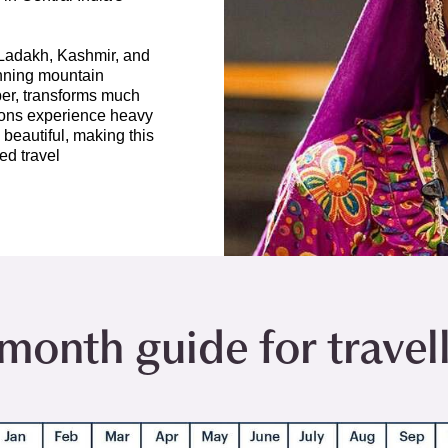
 Ladakh, Kashmir, and
unning mountain
er, transforms much
gions experience heavy
 beautiful, making this
ed travel
onth guide for travelli