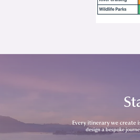
St
Every itinerary we create 
design a bespoke journe