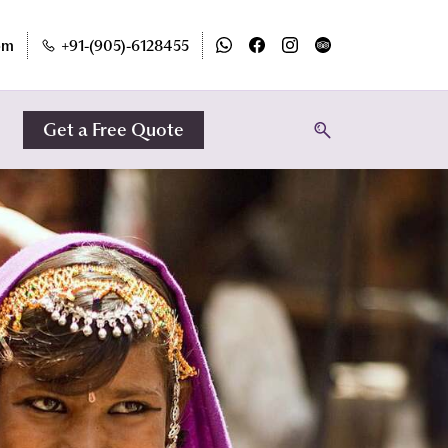
om
+91-(905)-6128455
Get a Free Quote