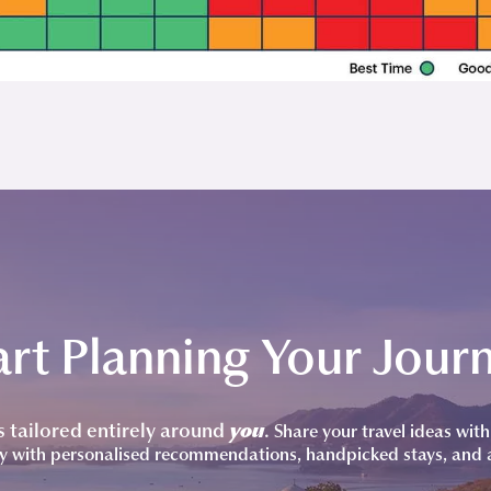
art Planning Your Jour
is tailored entirely around
you
.
Share your travel ideas with 
y with personalised recommendations, handpicked stays, and 