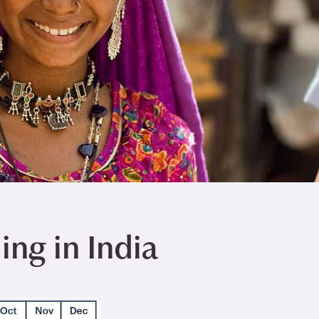
ng in India