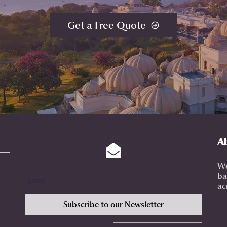
Get a Free Quote
A
We
Email
ba
ac
Subscribe to our Newsletter