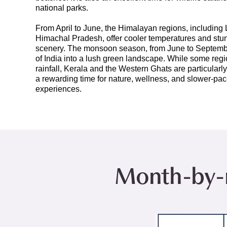
national parks.
From April to June, the Himalayan regions, including
Himachal Pradesh, offer cooler temperatures and st
scenery. The monsoon season, from June to Septemb
of India into a lush green landscape. While some re
rainfall, Kerala and the Western Ghats are particularly
a rewarding time for nature, wellness, and slower-pac
experiences.
Month-by-m