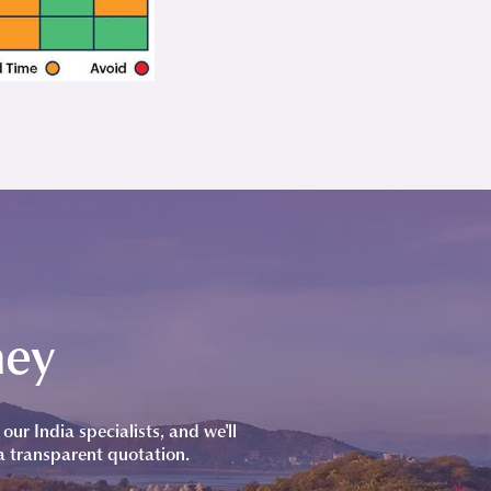
ney
our India specialists, and we'll
a transparent quotation.