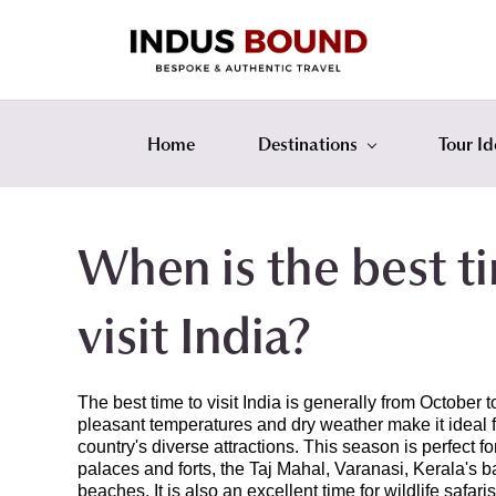
Skip
Skip
to
to
search
main
content
Home
Destinations
Tour Id
When is the best t
visit India?
The best time to visit India is generally from October
pleasant temperatures and dry weather make it ideal f
country's diverse attractions. This season is perfect fo
palaces and forts, the Taj Mahal, Varanasi, Kerala's 
beaches. It is also an excellent time for wildlife safaris