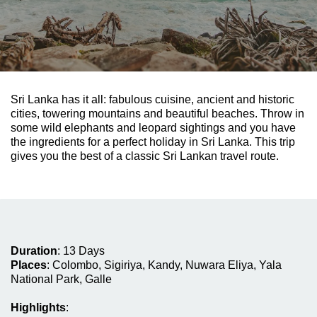
Sri Lanka has it all: fabulous cuisine, ancient and historic
cities, towering mountains and beautiful beaches. Throw in
some wild elephants and leopard sightings and you have
the ingredients for a perfect holiday in Sri Lanka. This trip
gives you the best of a classic Sri Lankan travel route.
Duration
:
13 Days
Places
:
Colombo, Sigiriya, Kandy,
Nuwara Eliya,
Yala
National Park,
Galle
Highlights
: