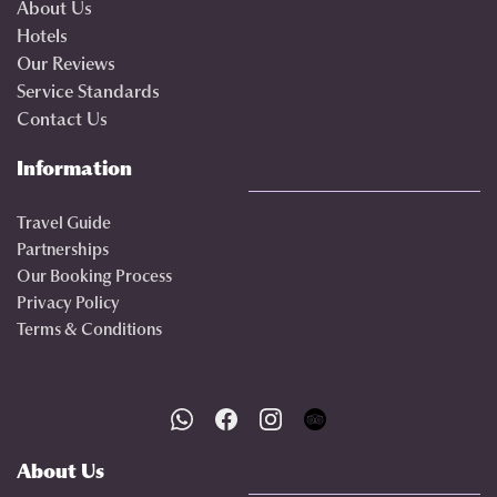
About Us
Hotels
Our Reviews
Service Standards
Contact Us
Information
Travel Guide
Partnerships
Our Booking Process
Privacy Policy
Terms & Conditions
About Us