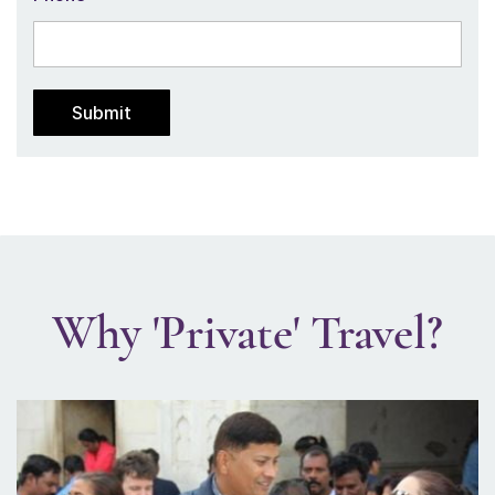
Why 'Private' Travel?