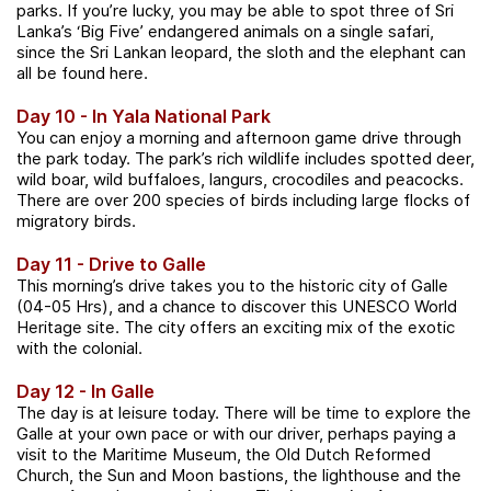
parks. If you’re lucky, you may be able to spot three of Sri
Lanka’s ‘Big Five’ endangered animals on a single safari,
since the Sri Lankan leopard, the sloth and the elephant can
all be found here.
Day 10 - In Yala National Park
You can enjoy a morning and afternoon game drive through
the park today. The park’s rich wildlife includes spotted deer,
wild boar, wild buffaloes, langurs, crocodiles and peacocks.
There are over 200 species of birds including large flocks of
migratory birds.
Day 11 - Drive to Galle
This morning’s drive takes you to the historic city of Galle
(04-05 Hrs), and a chance to discover this UNESCO World
Heritage site. The city offers an exciting mix of the exotic
with the colonial.
Day 12 - In Galle
The day is at leisure today.
There will be time to explore the
Galle at your own pace or with our driver, perhaps paying a
visit to the Maritime Museum, the Old Dutch Reformed
Church, the Sun and Moon bastions, the lighthouse and the