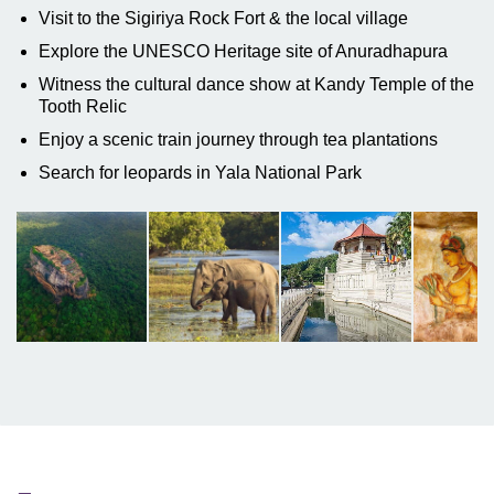
Visit to the Sigiriya Rock Fort & the local village
Explore the UNESCO Heritage site of Anuradhapura
Witness the cultural dance show at Kandy Temple of the
Tooth Relic
Enjoy a scenic train journey through tea plantations
Search for leopards in Yala National Park