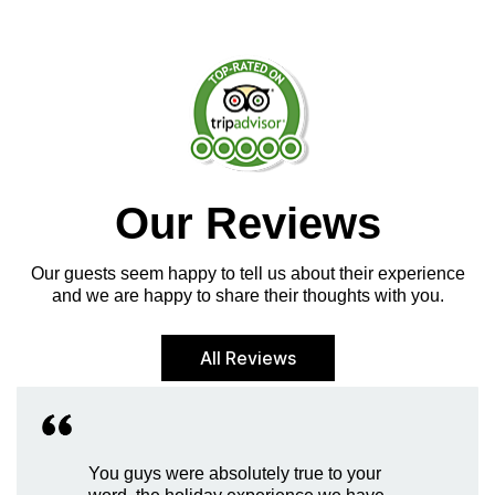
Our Reviews
Our guests seem happy to tell us about their experience
and we are happy to share their thoughts with you.
All Reviews
You guys were absolutely true to your