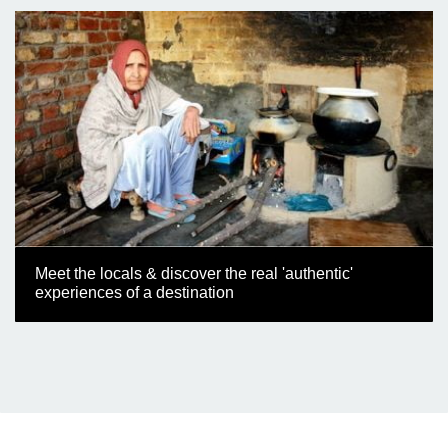
Meet the locals & discover the real 'authentic'
experiences of a destination