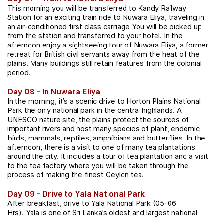
This morning you will be transferred to Kandy Railway
Station for an exciting train ride to Nuwara Eliya, traveling in
an air-conditioned first class carriage You will be picked up
from the station and transferred to your hotel. In the
afternoon enjoy a sightseeing tour of Nuwara Eliya, a former
retreat for British civil servants away from the heat of the
plains. Many buildings still retain features from the colonial
period.
Day 08 - In Nuwara Eliya
In the morning, it’s a scenic drive to Horton Plains National
Park the only national park in the central highlands. A
UNESCO nature site, the plains protect the sources of
important rivers and host many species of plant, endemic
birds, mammals, reptiles, amphibians and butterflies. In the
afternoon, there is a visit to one of many tea plantations
around the city. It includes a tour of tea plantation and a visit
to the tea factory where you will be taken through the
process of making the finest Ceylon tea.
Day 09 - Drive to Yala National Park
After breakfast, drive to Yala National Park (05-06
Hrs). Yala is one of Sri Lanka’s oldest and largest national