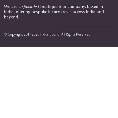
We are a
specialist
boutique tour company, based in
India, offering bespoke luxury travel across India and
beyond.
© Copyright 2011-2026 Indus Bound. All Rights Reserved