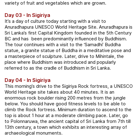
variety of fruit and vegetables which are grown.
Day 03 - In Sigiriya
It’s a day of culture today starting with a visit to
Anuradhapura UNESCO World Heritage Site. Anuradhapura is
Sri Lanka’s first Capital Kingdom founded in the 5th Century
BC and has been predominantly influenced by Buddhism.
The tour continues with a visit to the ‘Samadhi’ Buddha
statue, a granite statue of Buddha in a meditative pose and
a masterpiece of sculpture. Later, drive to Mihintale, the
place where Buddhism was introduced and popularly
referred to as the cradle of Buddhism in Sri Lanka.
Day 04 - In Sigiriya
This morning’s drive to the Sigiriya Rock fortress, a UNESCO
World Heritage site takes about 40 minutes. It is an
enormous rock boulder rising 200 metres from the jungle
below.
You should have good fitness levels to be able to
climb the Rock fortress. Minimum duration to ascend to the
top is about 1 hour at a moderate climbing pace. Later
, go
to Polonnaruwa, the ancient capital of Sri Lanka from 7th till
13th century, a town which exhibits an interesting array of
archaeological monuments.