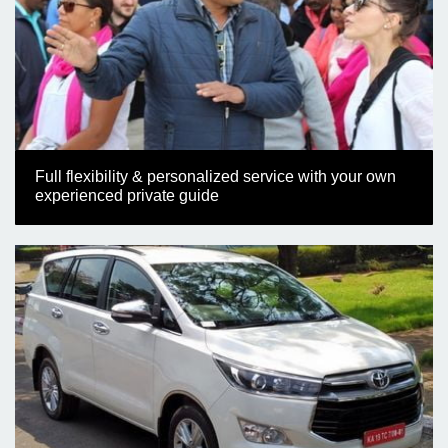
Full flexibility & personalized service with your own
experienced private guide