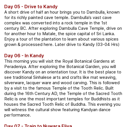
Day 05 - Drive to Kandy
A short drive of half an hour brings you to Dambulla, known
for its richly painted cave temple. Dambulla’s vast cave
complex was converted into a rock temple in the 1st
century BC. After exploring Dambulla Cave Temple, drive on
for another hour to Matale, the spice capital of Sri Lanka.
Enjoy a tour of the plantation to learn about various spices
grown & processed here. Later drive to Kandy (03-04 Hrs)
Day 06 - In Kandy
This morning you will visit the Royal Botanical Gardens at
Peradeniya. After exploring the Botanical Garden, you will
discover Kandy on an orientation tour. It is the best place to
see traditional Sinhalese arts and crafts like mat weaving,
silverware, lacquer ware and wood carving. This is followed
by a visit to the famous Temple of the Tooth Relic. Built
during the 16th Century AD, the Temple of the Sacred Tooth
Relic is one the most important temples for Buddhists as it
houses the Sacred Tooth Relic of Buddha. This evening you
will witness the cultural show featuring Kandyan dance
performance.
Day 07 - Train to Nuwara Eliya