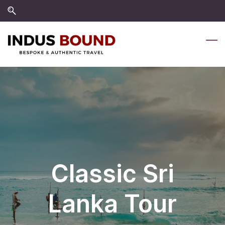
Skip
Skip
to
to
search
main
content
Classic Sri
Lanka Tour