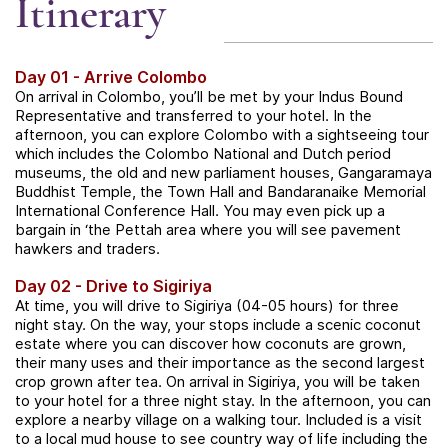
Itinerary
Day 01 - Arrive Colombo
On arrival in Colombo, you’ll be met by your Indus Bound
Representative and transferred to your hotel. In the
afternoon, you can explore Colombo with a sightseeing tour
which includes the Colombo National and Dutch period
museums, the old and new parliament houses, Gangaramaya
Buddhist Temple, the Town Hall and Bandaranaike Memorial
International Conference Hall. You may even pick up a
bargain in ‘the Pettah area where you will see pavement
hawkers and traders.
Day 02 - Drive to Sigiriya
At time, you will drive to Sigiriya (04-05 hours) for three
night stay. On the way, your stops include a scenic coconut
estate where you can discover how coconuts are grown,
their many uses and their importance as the second largest
crop grown after tea. On arrival in Sigiriya, you will be taken
to your hotel for a three night stay. In the afternoon, you can
explore a nearby village on a walking tour. Included is a visit
to a local mud house to see country way of life including the