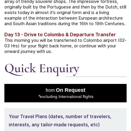
array of trendy souvenir shops.
The impressive fortress,
originally built by the Portuguese and then by the Dutch, still
exists today in almost it’s original form and is a living
example of the interaction between European architecture
and South Asian traditions during the 16th to 19th Centuries.
Day 13 - Drive to Colombo & Departure Transfer
This morning you will be transferred to Colombo airport (02-
03 Hrs)
for your flight back home, or continue with your
onward journey with us.
Quick Enquiry
On Request
from
*
excluding International flights
Your Travel Plans (dates, number of travelers,
interests, any tailor-made requests, etc)