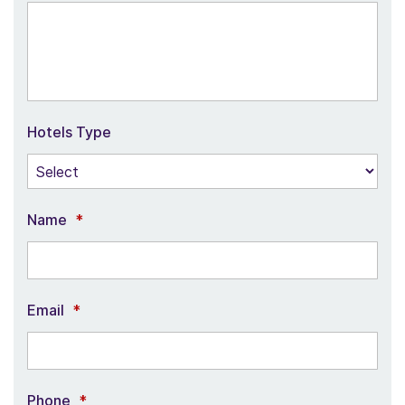
Hotels Type
Name
*
Email
*
Phone
*