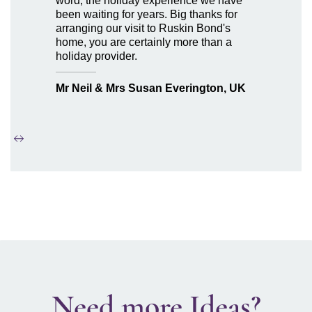
word, the holiday experience we have
been waiting for years. Big thanks for
arranging our visit to Ruskin Bond's
home, you are certainly more than a
holiday provider.
Mr Neil & Mrs Susan Everington, UK
Need more Ideas?