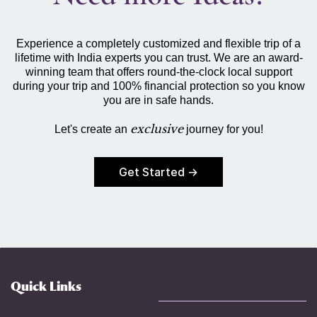
Experience a completely customized and flexible trip of a
lifetime with India experts you can trust. We are an award-
winning team that offers round-the-clock local support
during your trip and 100% financial protection so you know
you are in safe hands.
exclusive
Let's create an
journey for you!
Get Started →
Quick Links