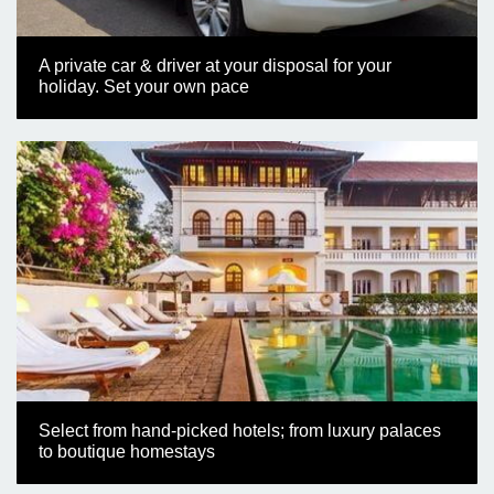
A private car & driver at your disposal for your
holiday. Set your own pace
Select from hand-picked hotels; from luxury palaces
to boutique homestays