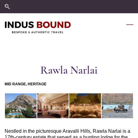
Skip
Skip
to
to
search
main
content
Rawla Narlai
MID RANGE, HERITAGE
Nestled in the picturesque Aravalli Hills, Rawla Narlai is a
17th-century estate that served as a hunting lodge for the