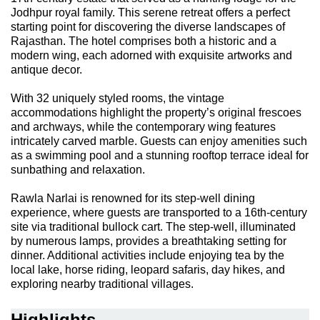
Jodhpur royal family. This serene retreat offers a perfect
starting point for discovering the diverse landscapes of
Rajasthan. The hotel comprises both a historic and a
modern wing, each adorned with exquisite artworks and
antique decor.
With 32 uniquely styled rooms, the vintage
accommodations highlight the property’s original frescoes
and archways, while the contemporary wing features
intricately carved marble. Guests can enjoy amenities such
as a swimming pool and a stunning rooftop terrace ideal for
sunbathing and relaxation.
Rawla Narlai is renowned for its step-well dining
experience, where guests are transported to a 16th-century
site via traditional bullock cart. The step-well, illuminated
by numerous lamps, provides a breathtaking setting for
dinner. Additional activities include enjoying tea by the
local lake, horse riding, leopard safaris, day hikes, and
exploring nearby traditional villages.
Highlights