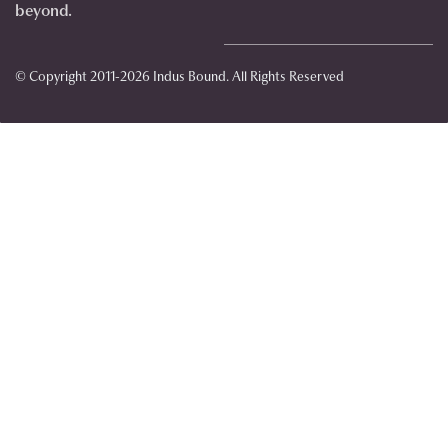
beyond.
© Copyright 2011-2026 Indus Bound. All Rights Reserved