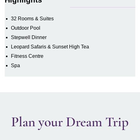
32 Rooms & Suites
Outdoor Pool
Stepwell Dinner
Leopard Safaris & Sunset High Tea
Fitness Centre
Spa
Plan your Dream Trip