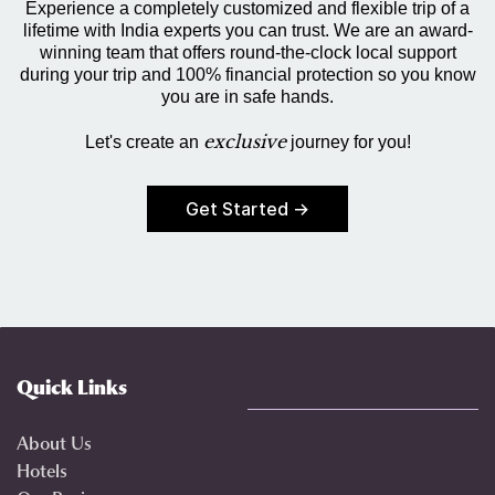
Experience a completely customized and flexible trip of a
lifetime with India experts you can trust. We are an award-
winning team that offers round-the-clock local support
during your trip and 100% financial protection so you know
you are in safe hands.
exclusive
Let's create an
journey for you!
Get Started →
Quick Links
About Us
Hotels