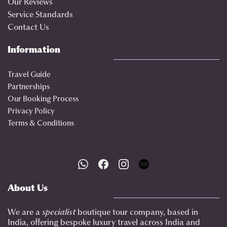
Our Reviews
Service Standards
Contact Us
Information
Travel Guide
Partnerships
Our Booking Process
Privacy Policy
Terms & Conditions
About Us
We are a
specialist
boutique tour company, based in
India, offering bespoke luxury travel across India and