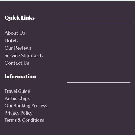
Quick Links
About Us
Hotels
Our Reviews
Service Standards
Contact Us
Information
Travel Guide
Partnerships
Our Booking Process
Privacy Policy
Terms & Conditions