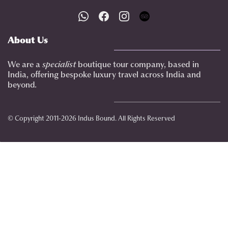
About Us
We are a
specialist
boutique tour company, based in
India, offering bespoke luxury travel across India and
beyond.
© Copyright 2011-2026 Indus Bound. All Rights Reserved