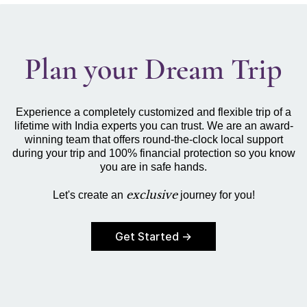
Plan your Dream Trip
Experience a completely customized and flexible trip of a
lifetime with India experts you can trust. We are an award-
winning team that offers round-the-clock local support
during your trip and 100% financial protection so you know
you are in safe hands.
exclusive
Let's create an
journey for you!
Get Started →