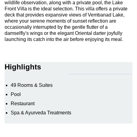
wildlife observation, along with a private pool, the Lake
Front Villa is the ideal selection. This villa offers a private
deck that provides expansive views of Vembanad Lake,
where your serene moments of sunset reflection are
occasionally interrupted by the gentle flutter of a
damselfly's wings or the elegant Oriental darter joyfully
launching its catch into the air before enjoying its meal.
Highlights
49 Rooms & Suites
Pool
Restaurant
Spa & Ayurveda Treatments