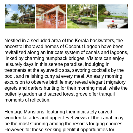
Nestled in a secluded area of the Kerala backwaters, the
ancestral tharavad homes of Coconut Lagoon have been
revitalized along an intricate system of canals and lagoons,
linked by charming humpback bridges. Visitors can enjoy
leisurely days in this serene paradise, indulging in
treatments at the ayurvedic spa, savoring cocktails by the
pool, and relishing curry at every meal. An early morning
excursion to observe birdlife may reveal elegant migratory
egrets and darters hunting for their morning meal, while the
butterfly garden and sacred forest grove offer tranquil
moments of reflection.
Heritage Mansions, featuring their intricately carved
wooden facades and upper-level views of the canal, may
be the most stunning among the resort's lodging choices.
However, for those seeking plentiful opportunities for