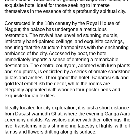
exquisite hotel ideal for those seeking to immerse
themselves in the essence of this profoundly spiritual city.
Constructed in the 18th century by the Royal House of
Nagpur, the palace has undergone a meticulous
restoration. The revival has unveiled stunning murals,
intricately hand-painted ceilings, and exquisite carvings,
ensuring that the structure harmonizes with the enchanting
ambiance of the city. Accessed by boat, the hotel
immediately imparts a sense of entering a remarkable
destination. The central courtyard, adorned with lush plants
and sculptures, is encircled by a series of ornate sandstone
pillars and arches. Throughout the hotel, Banarasi silk and
gold leaf embellish the decor, while the rooms are
elegantly appointed with wooden four-poster beds and
exquisite Indian textiles.
Ideally located for city exploration, it is just a short distance
from Dasashwamedh Ghat, where the evening Ganga Aarti
ceremony unfolds. As visitors gather with their offerings, the
river transforms into a shimmering tapestry of lights, with oil
lamps and flowers drifting along its surface.