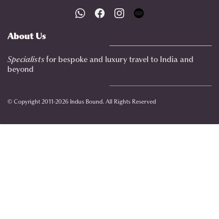
About Us
Specialists
for bespoke and luxury travel to India
and
beyond
© Copyright 2011-2026 Indus Bound. All Rights Reserved