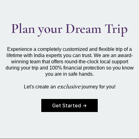
Plan your Dream Trip
Experience a completely customized and flexible trip of a
lifetime with India experts you can trust. We are an award-
winning team that offers round-the-clock local support
during your trip and 100% financial protection so you know
you are in safe hands.
exclusive
Let's create an
journey for you!
Get Started →