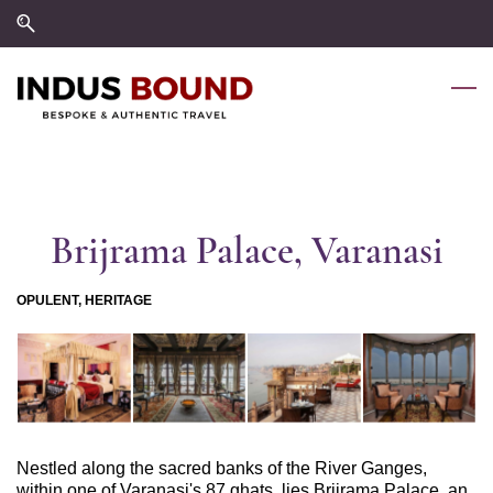
Skip
Skip
to
to
search
main
content
Brijrama Palace, Varanasi
OPULENT, HERITAGE
Nestled along the sacred banks of the River Ganges,
within one of Varanasi's 87 ghats, lies Brijrama Palace, an