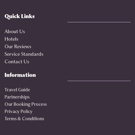
Quick Links
About Us
Hotels
Our Reviews
Service Standards
Contact Us
Information
Travel Guide
Partnerships
Our Booking Process
Privacy Policy
Terms & Conditions