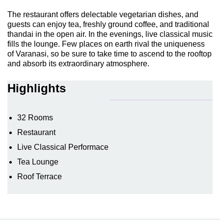
The restaurant offers delectable vegetarian dishes, and
guests can enjoy tea, freshly ground coffee, and traditional
thandai in the open air. In the evenings, live classical music
fills the lounge. Few places on earth rival the uniqueness
of Varanasi, so be sure to take time to ascend to the rooftop
and absorb its extraordinary atmosphere.
Highlights
32 Rooms
Restaurant
Live Classical Performace
Tea Lounge
Roof Terrace