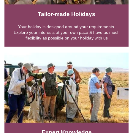
Tailor-made Holidays
Your holiday is designed around your requirements.
Explore your interests at your own pace & have as much
flexibility as possible on your holiday with us
Expert Knowledge