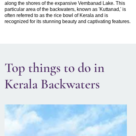
along the shores of the expansive Vembanad Lake. This
particular area of the backwaters, known as 'Kuttanad,' is
often referred to as the rice bowl of Kerala and is
recognized for its stunning beauty and captivating features.
Top things to do in
Kerala Backwaters