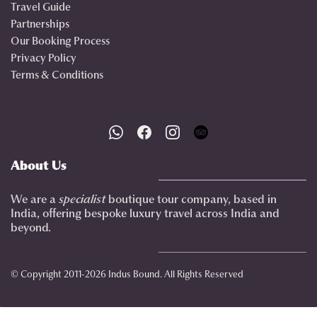
Travel Guide
Partnerships
Our Booking Process
Privacy Policy
Terms & Conditions
About Us
We are a
specialist
boutique tour company, based in
India, offering bespoke luxury travel across India and
beyond.
© Copyright 2011-2026 Indus Bound. All Rights Reserved