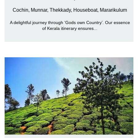
Cochin, Munnar, Thekkady, Houseboat, Mararikulum
A delightful journey through ‘Gods own Country’. Our essence
of Kerala itinerary ensures...