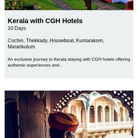
Kerala with CGH Hotels
10 Days
Cochin, Thekkady, Houseboat, Kumarakom,
Mararikulum
An exclusive journey to Kerala staying with CGH hotels offering
authentic experiences and...