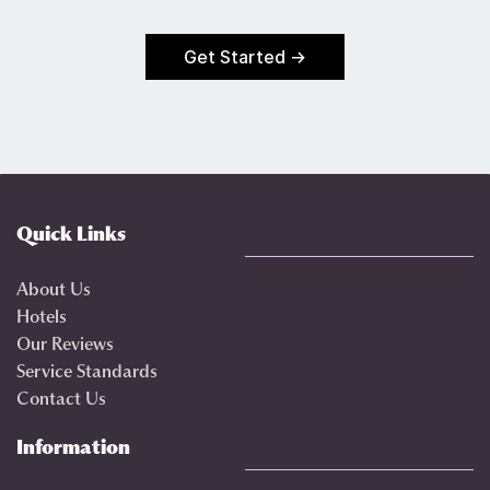
Get Started →
Quick Links
About Us
Hotels
Our Reviews
Service Standards
Contact Us
Information