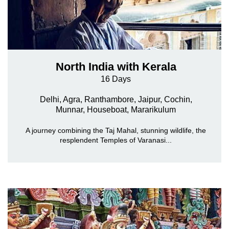
North India with Kerala
16 Days
Delhi, Agra, Ranthambore, Jaipur, Cochin,
Munnar,
Houseboat, Mararikulum
A journey combining the Taj Mahal, stunning wildlife, the
resplendent Temples of Varanasi...