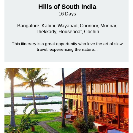
Hills of South India
16 Days
Bangalore, Kabini, Wayanad, Coonoor, Munnar,
Thekkady, Houseboat, Cochin
This itinerary is a great opportunity who love the art of slow
travel, experiencing the nature...