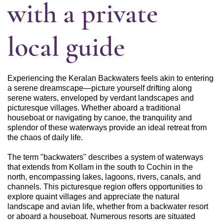
with a private
local guide
Experiencing the Keralan Backwaters feels akin to entering
a serene dreamscape—picture yourself drifting along
serene waters, enveloped by verdant landscapes and
picturesque villages. Whether aboard a traditional
houseboat or navigating by canoe, the tranquility and
splendor of these waterways provide an ideal retreat from
the chaos of daily life.
The term "backwaters" describes a system of waterways
that extends from Kollam in the south to Cochin in the
north, encompassing lakes, lagoons, rivers, canals, and
channels. This picturesque region offers opportunities to
explore quaint villages and appreciate the natural
landscape and avian life, whether from a backwater resort
or aboard a houseboat. Numerous resorts are situated