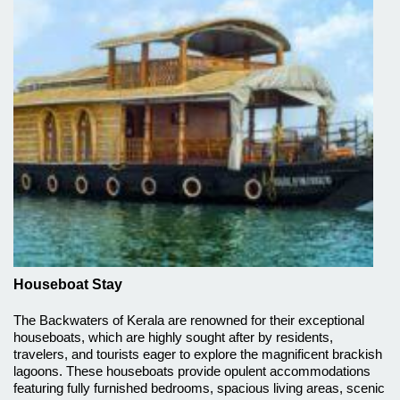
Houseboat Stay
The Backwaters of Kerala are renowned for their exceptional
houseboats, which are highly sought after by residents,
travelers, and tourists eager to explore the magnificent brackish
lagoons. These houseboats provide opulent accommodations
featuring fully furnished bedrooms, spacious living areas, scenic