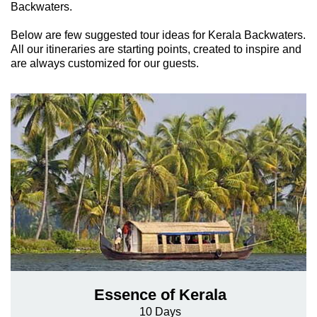
Backwaters.
Below are few suggested tour ideas for Kerala Backwaters.
All our itineraries are starting points, created to inspire and
are always customized for our guests.
Essence of Kerala
10 Days