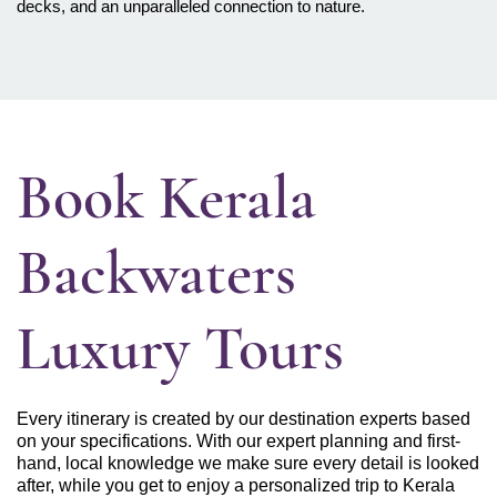
decks, and an unparalleled connection to nature.
Book Kerala
Backwaters
Luxury Tours
Every itinerary is created by our destination experts based
on your specifications. With our expert planning and first-
hand, local knowledge we make sure every detail is looked
after, while you get to enjoy a personalized trip to Kerala