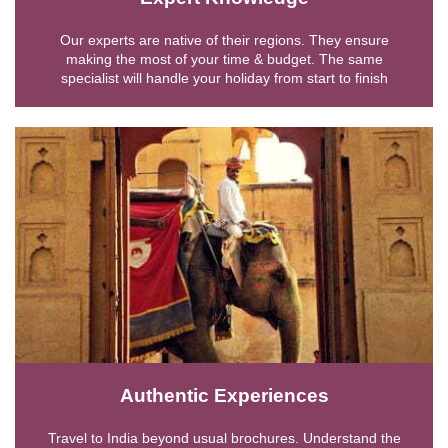
Our experts are native of their regions. They ensure
making the most of your time & budget. The same
specialist will handle your holiday from start to finish
Authentic Experiences
Travel to India beyond usual brochures. Understand the