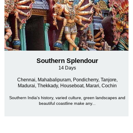
Southern Splendour
14 Days
Chennai, Mahabalipuram, Pondicherry, Tanjore,
Madurai, Thekkady, Houseboat, Marari, Cochin
Southern India's history, varied culture, green landscapes and
beautiful coastline make any...