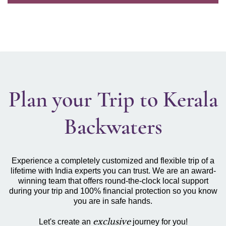
Plan your Trip to Kerala
Backwaters
Experience a completely customized and flexible trip of a
lifetime with India experts you can trust. We are an award-
winning team that offers round-the-clock local support
during your trip and 100% financial protection so you know
you are in safe hands.
exclusive
Let's create an
journey for you!