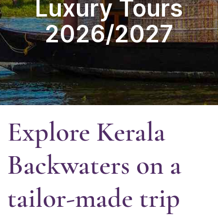
Luxury Tours
2026/2027
Explore Kerala
Backwaters
on a
tailor-made trip