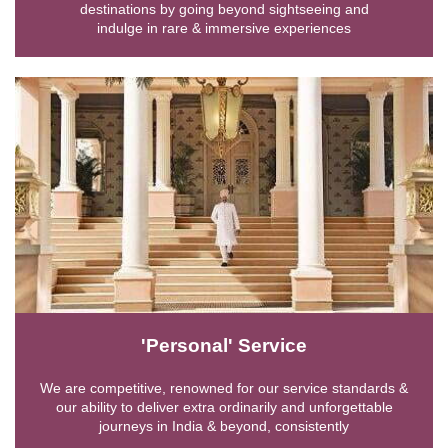
destinations by going beyond sightseeing and
indulge in rare & immersive experiences
'Personal' Service
We are competitive, renowned for our service standards &
our ability to deliver extra ordinarily and unforgettable
journeys in India & beyond, consistently