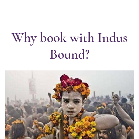
Why book with Indus
Bound?